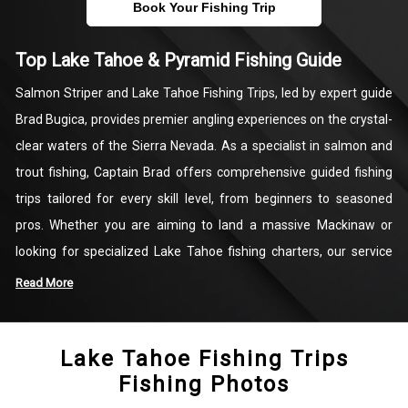
Book Your Fishing Trip
Top Lake Tahoe & Pyramid Fishing Guide
Salmon Striper and Lake Tahoe Fishing Trips, led by expert guide
Brad Bugica, provides premier angling experiences on the crystal-
clear waters of the Sierra Nevada. As a specialist in salmon and
trout fishing, Captain Brad offers comprehensive guided fishing
trips tailored for every skill level, from beginners to seasoned
pros. Whether you are aiming to land a massive Mackinaw or
looking for specialized Lake Tahoe fishing charters, our service
focuses on technical precision and local expertise. We also
Read More
provide seasonal opportunities at Pyramid Lake, ensuring you
have access to the most productive fishing grounds in the region
Lake Tahoe Fishing Trips
year-round.
Fishing Photos