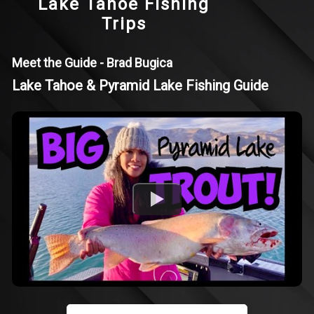
Lake Tahoe Fishing
Trips
Meet the Guide - Brad Bugica
Lake Tahoe & Pyramid Lake Fishing Guide