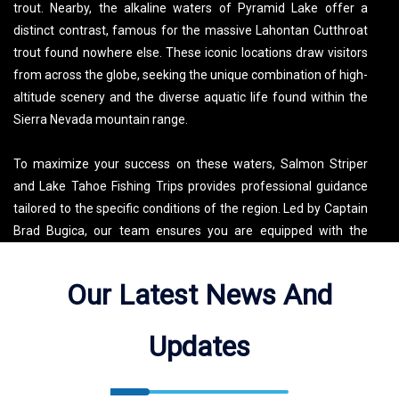
trout. Nearby, the alkaline waters of Pyramid Lake offer a
distinct contrast, famous for the massive Lahontan Cutthroat
trout found nowhere else. These iconic locations draw visitors
from across the globe, seeking the unique combination of high-
altitude scenery and the diverse aquatic life found within the
Sierra Nevada mountain range.
To maximize your success on these waters, Salmon Striper
and Lake Tahoe Fishing Trips provides professional guidance
tailored to the specific conditions of the region. Led by Captain
Brad Bugica, our team ensures you are equipped with the
latest local data and high-end gear to navigate these expansive
lakes effectively. Whether you are searching for a productive
Our Latest News And
Lake Tahoe fishing trip or a specialized excursion to Pyramid
Lake, we focus on delivering a high-yield experience for every
Updates
guest. Our deep roots in the local fishing community allow us to
pinpoint the best spots regardless of the season, making every
outing a masterclass in regional angling.