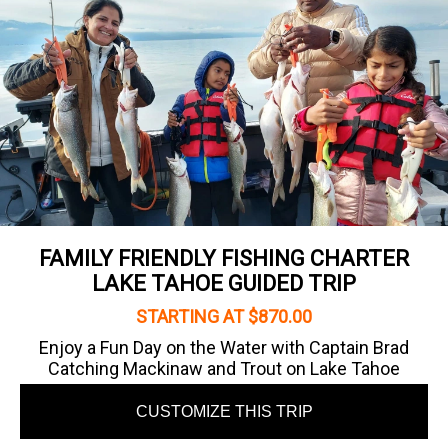
FAMILY FRIENDLY FISHING CHARTER
LAKE TAHOE GUIDED TRIP
STARTING AT $870.00
Enjoy a Fun Day on the Water with Captain Brad
Catching Mackinaw and Trout on Lake Tahoe
CUSTOMIZE THIS TRIP