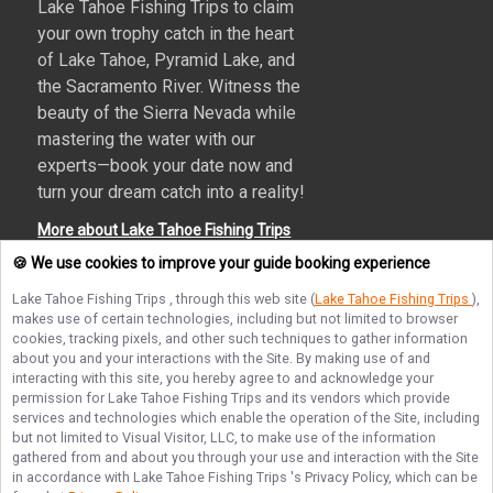
Lake Tahoe Fishing Trips to claim
your own trophy catch in the heart
of Lake Tahoe, Pyramid Lake, and
the Sacramento River. Witness the
beauty of the Sierra Nevada while
mastering the water with our
experts—book your date now and
turn your dream catch into a reality!
More about Lake Tahoe Fishing Trips
🍪 We use cookies to improve your guide booking experience
Lake Tahoe Fishing Trips
, through this web site (
Lake Tahoe Fishing Trips
),
makes use of certain technologies, including but not limited to browser
Terms of Service
Privacy Policy
Sitemap
cookies, tracking pixels, and other such techniques to gather information
about you and your interactions with the Site. By making use of and
interacting with this site, you hereby agree to and acknowledge your
permission for
Lake Tahoe Fishing Trips
and its vendors which provide
services and technologies which enable the operation of the Site, including
but not limited to Visual Visitor, LLC, to make use of the information
© Copyright 2026. All rights reserved.
gathered from and about you through your use and interaction with the Site
in accordance with
Lake Tahoe Fishing Trips
's Privacy Policy, which can be