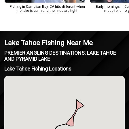
Fishing in Carnelian Bay, CA hits different when
Early mornings in Car
the lake is calm and the lines are tight.
made for unforge
Lake Tahoe Fishing Near Me
PREMIER ANGLING DESTINATIONS: LAKE TAHOE
AND PYRAMID LAKE
Lake Tahoe Fishing Locations