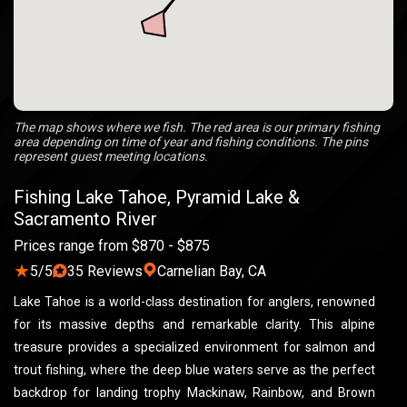
The map shows where we fish. The red area is our primary fishing
area depending on time of year and fishing conditions. The pins
represent guest meeting locations.
Fishing Lake Tahoe, Pyramid Lake &
Sacramento River
Prices range from $870 - $875
★
5/5
35 Reviews
Carnelian Bay, CA
Lake Tahoe is a world-class destination for anglers, renowned
for its massive depths and remarkable clarity. This alpine
treasure provides a specialized environment for salmon and
trout fishing, where the deep blue waters serve as the perfect
backdrop for landing trophy Mackinaw, Rainbow, and Brown