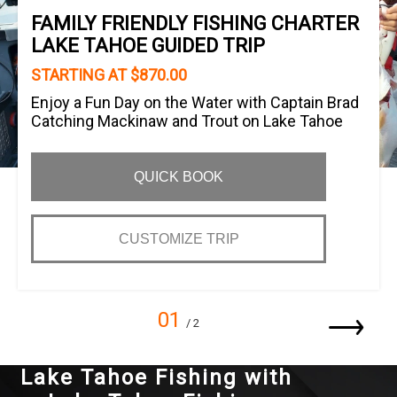
FAMILY FRIENDLY FISHING CHARTER
LAKE TAHOE GUIDED TRIP
STARTING AT $870.00
Enjoy a Fun Day on the Water with Captain Brad
Catching Mackinaw and Trout on Lake Tahoe
QUICK BOOK
CUSTOMIZE TRIP
01
/ 2
Lake Tahoe Fishing with