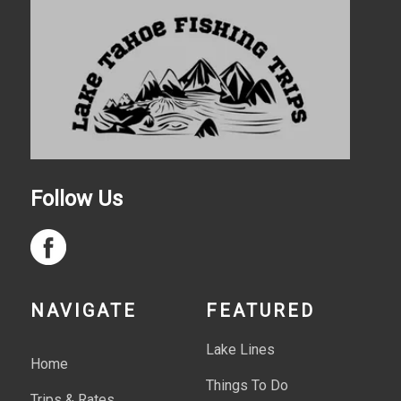
Follow Us
NAVIGATE
FEATURED
Lake Lines
Home
Things To Do
Trips & Rates