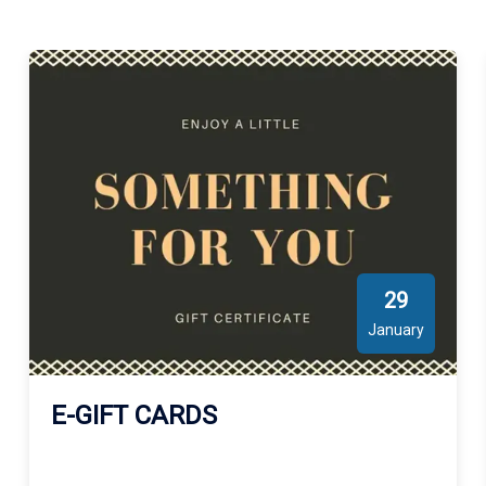
29
January
E-GIFT CARDS