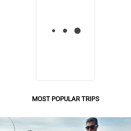
MOST POPULAR TRIPS