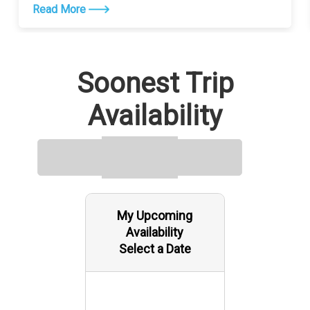
Read More
Soonest Trip
Availability
My Upcoming
Availability
Select a Date