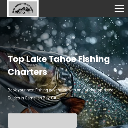
Top Lake Tahoe Fishing
Charters
Book your next Fishing adventure with one of the top-rated
Guides in Carnelian Bay, CA.