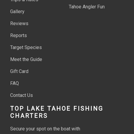
Tahoe Angler Fun
Gallery
Reviews
Reports
Target Species
Meet the Guide
Gift Card
FAQ
Contact Us
TOP LAKE TAHOE FISHING
CHARTERS
Secure your spot on the boat with