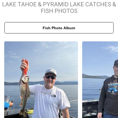
Our commitment to quality ensures that every Lake Tahoe fishing
LAKE TAHOE & PYRAMID LAKE CATCHES &
trip is productive, safe, and highly informative. Captain Brad
FISH PHOTOS
Bugica leverages decades of local knowledge to track seasonal
patterns, giving you the best chance to catch trophy-sized fish.
Fish Photo Album
We provide all the professional-grade tackle and equipment
necessary for a successful day on the water, allowing you to
focus entirely on the sport. When you book with Salmon Striper
and Lake Tahoe Fishing Trips, you gain more than just a day of
fishing; you receive a masterclass in local techniques and a deep
connection to the unique aquatic environment of the area.