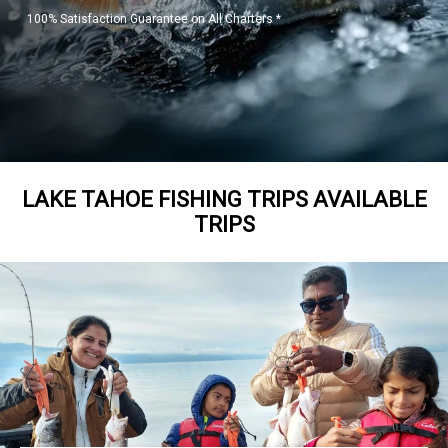
100% Satisfaction Guarantee on All Charters *
LAKE TAHOE FISHING TRIPS AVAILABLE
TRIPS