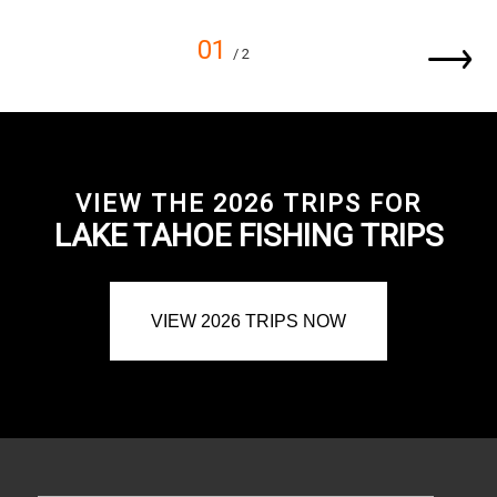
01
/ 2
VIEW THE 2026 TRIPS FOR
LAKE TAHOE FISHING TRIPS
VIEW 2026 TRIPS NOW