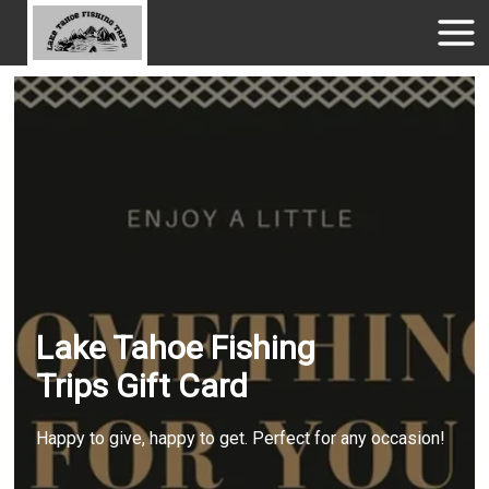
Lake Tahoe Fishing
Trips Gift Card
Happy to give, happy to get. Perfect for any occasion!