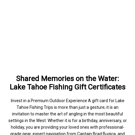
Shared Memories on the Water:
Lake Tahoe Fishing Gift Certificates
Invest in a Premium Outdoor Experience A gift card for Lake
Tahoe Fishing Trips is more than just a gesture; it is an
invitation to master the art of angling in the most beautiful
settings in the West. Whether it is for a birthday, anniversary, or
holiday, you are providing your loved ones with professional-
grade gear, expert navigation from Captain Brad Bugica, and