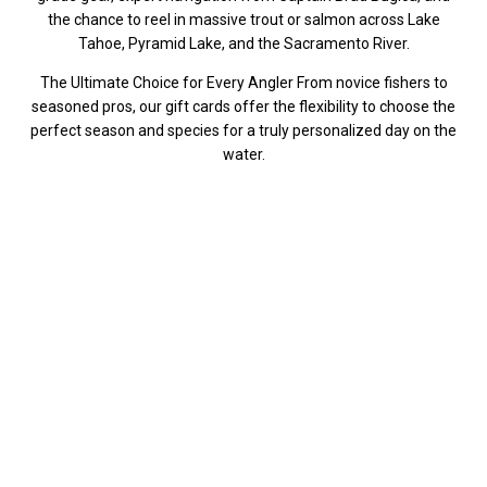
the chance to reel in massive trout or salmon across Lake
Tahoe, Pyramid Lake, and the Sacramento River.
The Ultimate Choice for Every Angler From novice fishers to
seasoned pros, our gift cards offer the flexibility to choose the
perfect season and species for a truly personalized day on the
water.