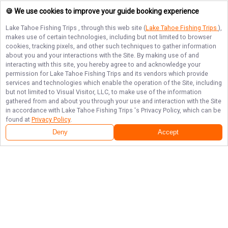
🍪 We use cookies to improve your guide booking experience
Lake Tahoe Fishing Trips
, through this web site (
Lake Tahoe Fishing Trips
),
makes use of certain technologies, including but not limited to browser
cookies, tracking pixels, and other such techniques to gather information
about you and your interactions with the Site. By making use of and
interacting with this site, you hereby agree to and acknowledge your
permission for
Lake Tahoe Fishing Trips
and its vendors which provide
services and technologies which enable the operation of the Site, including
but not limited to Visual Visitor, LLC, to make use of the information
gathered from and about you through your use and interaction with the Site
in accordance with
Lake Tahoe Fishing Trips
's Privacy Policy, which can be
found at
Privacy Policy
.
Deny
Accept