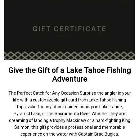
Give the Gift of a Lake Tahoe Fishing
Adventure
The Perfect Catch for Any Occasion Surprise the angler in your
life with a customizable gift card from Lake Tahoe Fishing
Trips, valid for any of our guided outings in Lake Tahoe,
Pyramid Lake, or the Sacramento River. Whether they are
dreaming of landing a trophy Mackinaw or a hard-fighting King
Salmon, this gift provides a professional and memorable
experience on the water with Captain Brad Bugica.