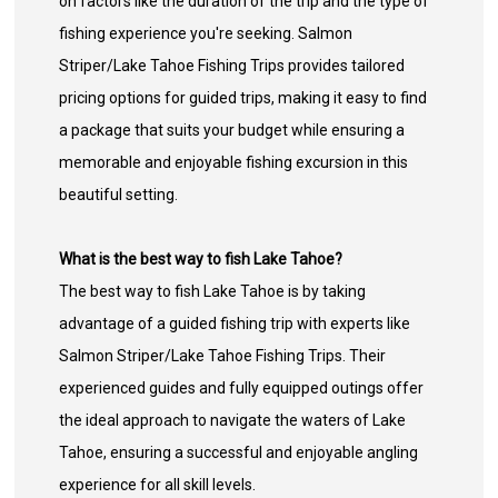
on factors like the duration of the trip and the type of
fishing experience you're seeking. Salmon
Striper/Lake Tahoe Fishing Trips provides tailored
pricing options for guided trips, making it easy to find
a package that suits your budget while ensuring a
memorable and enjoyable fishing excursion in this
beautiful setting.
What is the best way to fish Lake Tahoe?
The best way to fish Lake Tahoe is by taking
advantage of a guided fishing trip with experts like
Salmon Striper/Lake Tahoe Fishing Trips. Their
experienced guides and fully equipped outings offer
the ideal approach to navigate the waters of Lake
Tahoe, ensuring a successful and enjoyable angling
experience for all skill levels.