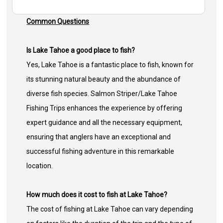
Common Questions
Is Lake Tahoe a good place to fish?
Yes, Lake Tahoe is a fantastic place to fish, known for
its stunning natural beauty and the abundance of
diverse fish species. Salmon Striper/Lake Tahoe
Fishing Trips enhances the experience by offering
expert guidance and all the necessary equipment,
ensuring that anglers have an exceptional and
successful fishing adventure in this remarkable
location.
How much does it cost to fish at Lake Tahoe?
The cost of fishing at Lake Tahoe can vary depending