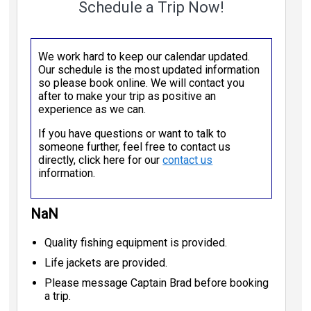
Schedule a Trip Now!
We work hard to keep our calendar updated.
Our schedule is the most updated information
so please book online. We will contact you
after to make your trip as positive an
experience as we can.
If you have questions or want to talk to
someone further, feel free to contact us
directly, click here for our
contact us
information.
NaN
Quality fishing equipment is provided.
Life jackets are provided.
Please message Captain Brad before booking
a trip.