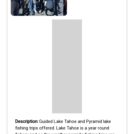
Guided Lake Tahoe and Pyramid lake 
fishing trips offered. Lake Tahoe is a year round 