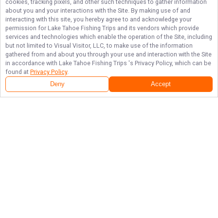
cookies, tracking pixels, and other such techniques to gather information
about you and your interactions with the Site. By making use of and
interacting with this site, you hereby agree to and acknowledge your
permission for
Lake Tahoe Fishing Trips
and its vendors which provide
services and technologies which enable the operation of the Site, including
but not limited to Visual Visitor, LLC, to make use of the information
gathered from and about you through your use and interaction with the Site
in accordance with
Lake Tahoe Fishing Trips
's Privacy Policy, which can be
found at
Privacy Policy
.
Next Availability
Book with
Brad
Deny
Accept