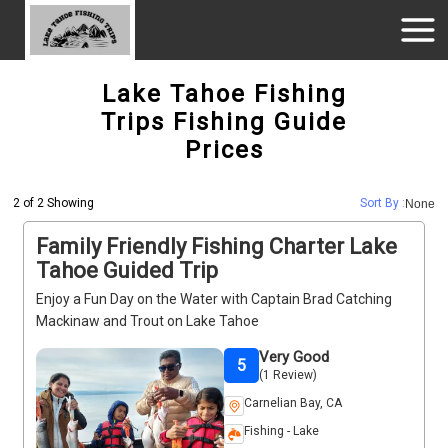
Lake Tahoe Fishing
Trips Fishing Guide
Prices
2 of 2 Showing
Sort By :
None
Family Friendly Fishing Charter Lake
Tahoe Guided Trip
Enjoy a Fun Day on the Water with Captain Brad Catching
Mackinaw and Trout on Lake Tahoe
Very Good
5
(1 Review)
Carnelian Bay, CA
Fishing - Lake