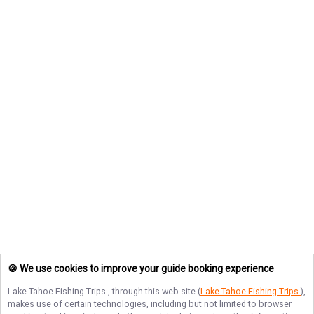
🍪 We use cookies to improve your guide booking experience
Lake Tahoe Fishing Trips
, through this web site (
Lake Tahoe Fishing Trips
),
makes use of certain technologies, including but not limited to browser