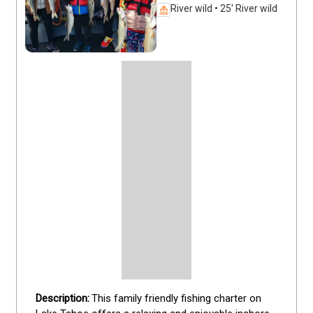
River wild • 25' River wild
This family friendly fishing charter on 