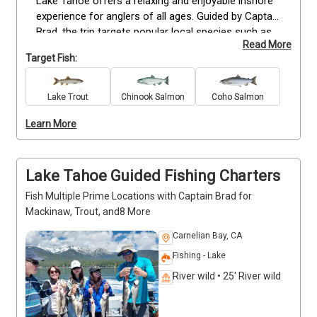
Lake Tahoe offers a relaxing and enjoyable inshore 
experience for anglers of all ages. Guided by Captain 
Brad, the trip targets popular local species such as 
Read More
Mackinaw and Trout, with all fishing gear provided. 
Target Fish:
The charter can accommodate up to six guests, 
making it ideal for families, friends, or beginners 
looking to learn the basics of freshwater fishing. 
Lake Trout
Chinook Salmon
Coho Salmon
Available daily, each trip combines hands-on 
Learn More
instruction and local expertise for a safe and fun 
day on the lake. Contact Captain Brad anytime to 
confirm availability and plan your Lake Tahoe fishing 
experience.
Lake Tahoe Guided Fishing Charters
Fish Multiple Prime Locations with Captain Brad for
Mackinaw, Trout, and8 More
Carnelian Bay, CA
Fishing - Lake
River wild • 25' River wild