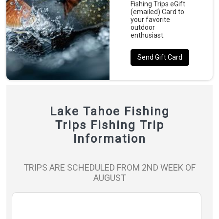
Fishing Trips eGift
(emailed) Card to
your favorite
outdoor
enthusiast.
Send Gift Card
Lake Tahoe Fishing
Trips Fishing Trip
Information
TRIPS ARE SCHEDULED FROM 2ND WEEK OF
AUGUST