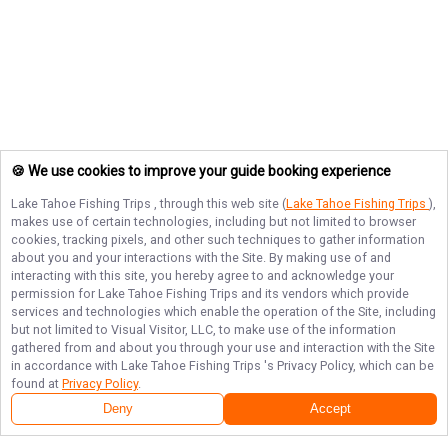
🍪 We use cookies to improve your guide booking experience
Lake Tahoe Fishing Trips
, through this web site (
Lake Tahoe Fishing Trips
),
makes use of certain technologies, including but not limited to browser
cookies, tracking pixels, and other such techniques to gather information
about you and your interactions with the Site. By making use of and
interacting with this site, you hereby agree to and acknowledge your
permission for
Lake Tahoe Fishing Trips
and its vendors which provide
services and technologies which enable the operation of the Site, including
but not limited to Visual Visitor, LLC, to make use of the information
gathered from and about you through your use and interaction with the Site
in accordance with
Lake Tahoe Fishing Trips
's Privacy Policy, which can be
found at
Privacy Policy
.
Deny
Accept