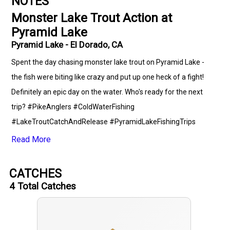
NOTES
Monster Lake Trout Action at
Pyramid Lake
Pyramid Lake - El Dorado, CA
Spent the day chasing monster lake trout on Pyramid Lake -
the fish were biting like crazy and put up one heck of a fight!
Definitely an epic day on the water. Who's ready for the next
trip? #PikeAnglers #ColdWaterFishing
#LakeTroutCatchAndRelease #PyramidLakeFishingTrips
#FishingWithPyramidLakeFishingTrips #JiggingFishing
Read More
#TrollingFishing #LightTackleFishing #ClearLakeConditions
#OutdoorExcursions #FishingCommunity #LocalFishingSpots
CATCHES
4
Total Catches