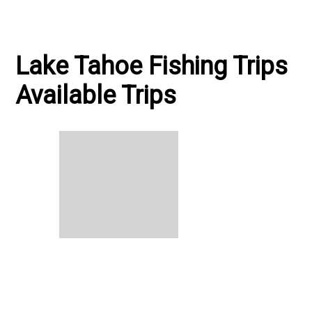
Lake Tahoe Fishing Trips
Available Trips