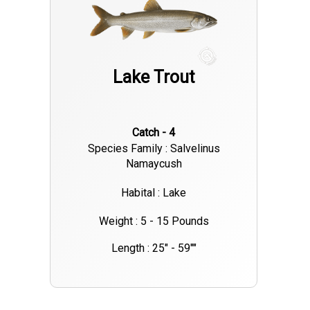
Lake Trout
Catch - 4
Species Family : Salvelinus
Namaycush
Habital : Lake
Weight : 5 - 15 Pounds
Length : 25" - 59""