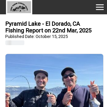
Pyramid Lake - El Dorado, CA
Fishing Report on 22nd Mar, 2025
Published Date:
October 15, 2025