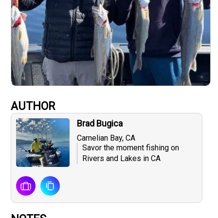
AUTHOR
Brad Bugica
Carnelian Bay, CA
Savor the moment fishing on
Rivers and Lakes in CA