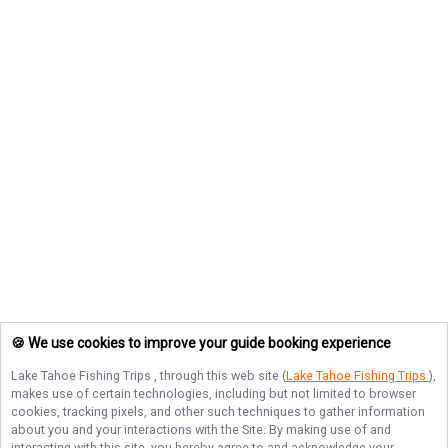
🍪 We use cookies to improve your guide booking experience
Lake Tahoe Fishing Trips
, through this web site (
Lake Tahoe Fishing Trips
),
makes use of certain technologies, including but not limited to browser
cookies, tracking pixels, and other such techniques to gather information
about you and your interactions with the Site. By making use of and
interacting with this site, you hereby agree to and acknowledge your