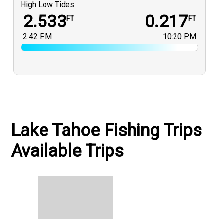
High Low Tides
2.533
0.217
FT
FT
2:42 PM
10:20 PM
Lake Tahoe Fishing Trips
Available Trips