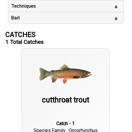
Techniques
Bait
CATCHES
1
Total Catches
cutthroat trout
Catch - 1
Species Family : Oncorhynchus