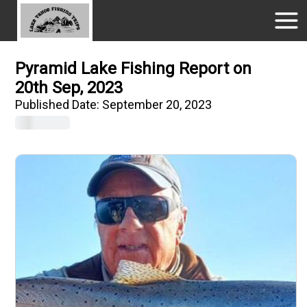
Pyramid Lake Fishing Report on
20th Sep, 2023
Published Date:
September 20, 2023