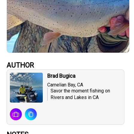
AUTHOR
Brad Bugica
Carnelian Bay, CA
Savor the moment fishing on
Rivers and Lakes in CA