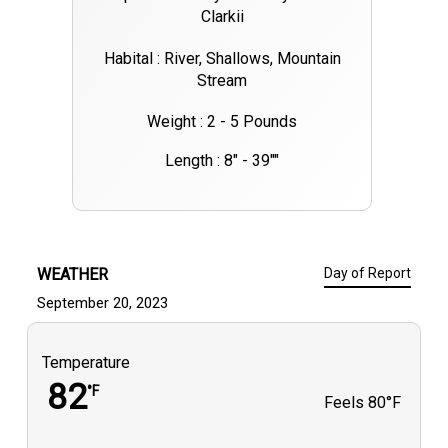
Clarkii
Habital : River, Shallows, Mountain
Stream
Weight : 2 - 5 Pounds
Length : 8" - 39""
WEATHER
Day of Report
September 20, 2023
Temperature
82
°F
Feels
80°F