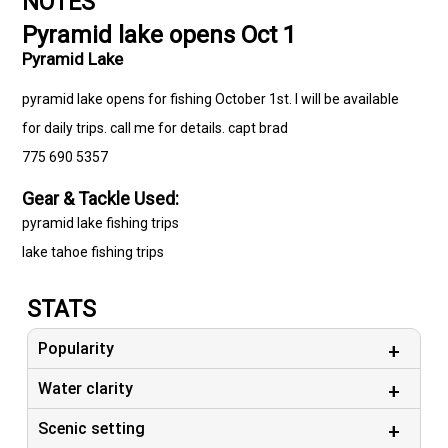
NOTES
Pyramid lake opens Oct 1
Pyramid Lake
pyramid lake opens for fishing October 1st. I will be available
for daily trips. call me for details. capt brad
775 690 5357
Gear & Tackle Used:
pyramid lake fishing trips
lake tahoe fishing trips
STATS
Popularity
Water clarity
Scenic setting