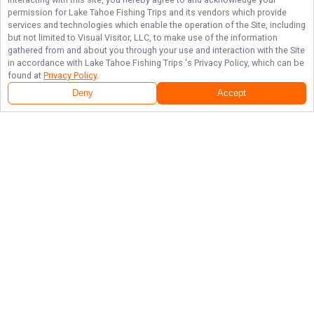
permission for
Lake Tahoe Fishing Trips
and its vendors which provide
services and technologies which enable the operation of the Site, including
but not limited to Visual Visitor, LLC, to make use of the information
gathered from and about you through your use and interaction with the Site
in accordance with
Lake Tahoe Fishing Trips
's Privacy Policy, which can be
found at
Privacy Policy
.
Deny
Accept