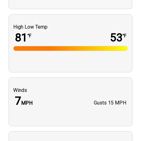
High Low Temp
81
53
°F
°F
Winds
7
Gusts
15 MPH
MPH