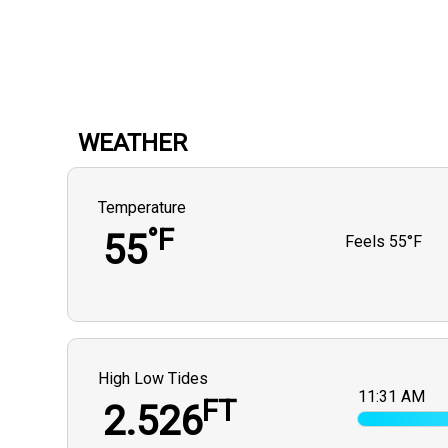
WEATHER
Temperature
°F
55
Feels
55°F
High Low Tides
11:31 AM
FT
2.526