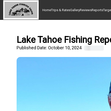
Home
Trips & Rates
Gallery
Reviews
Reports
Targe
Lake Tahoe Fishing Repo
Published Date:
October 10, 2024