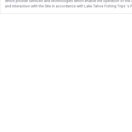
which provide services and technologies which enable the operation of the Si
and interaction with the Site in accordance with
Lake Tahoe Fishing Trips
's 
Follow Us