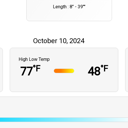
Length : 8" - 39""
October 10, 2024
High Low Temp
°F
°F
77
48