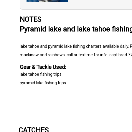
NOTES
Pyramid lake and lake tahoe fishin
lake tahoe and pyramid lake fishing charters available daily.
mackinaw and rainbows. call or text me for info. capt brad 
Gear & Tackle Used:
lake tahoe fishing trips
pyramid lake fishing trips
CATCHES