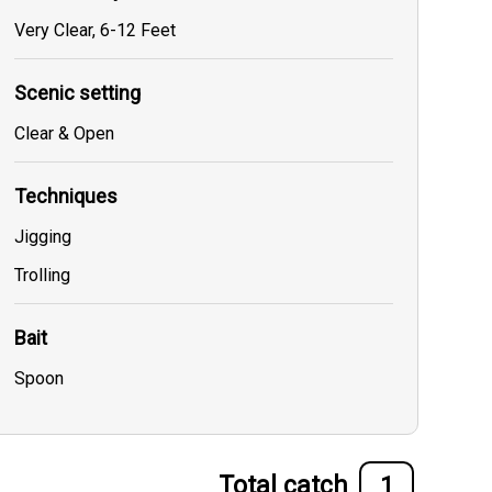
Very Clear, 6-12 Feet
Scenic setting
Clear & Open
Techniques
Jigging
Trolling
Bait
Spoon
Total catch
1