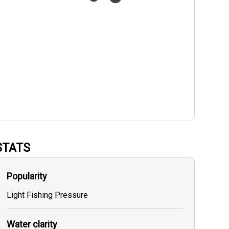
STATS
Popularity
Light Fishing Pressure
Water clarity