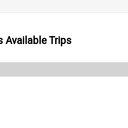
 Available Trips