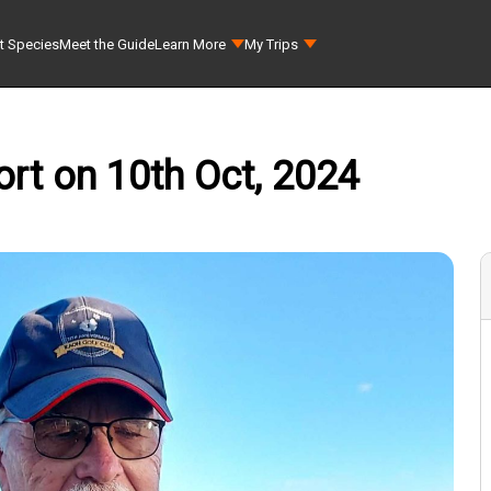
t Species
Meet the Guide
Learn More
My Trips
rt on 10th Oct, 2024