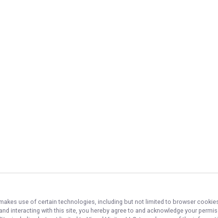
 makes use of certain technologies, including but not limited to browser cookies
 and interacting with this site, you hereby agree to and acknowledge your permi