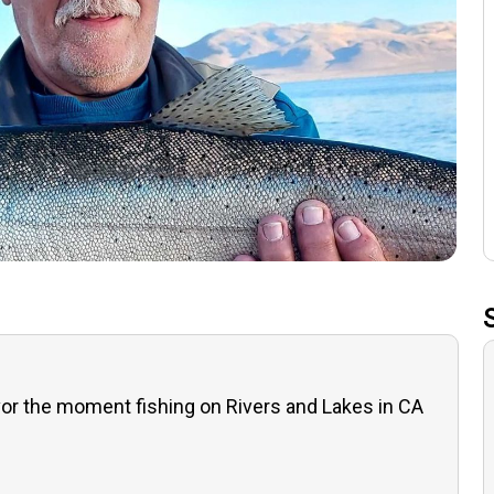
or the moment fishing on Rivers and Lakes in CA