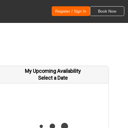
Register / Sign In
Book Now
My Upcoming Availability
Select a Date