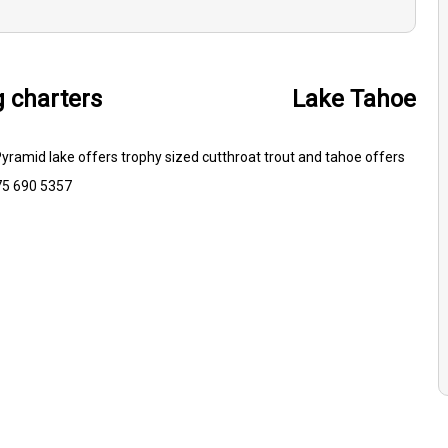
g charters
Lake Tahoe
 Pyramid lake offers trophy sized cutthroat trout and tahoe offers
775 690 5357