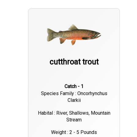
cutthroat trout
Catch - 1
Species Family : Oncorhynchus
Clarkii
Habital : River, Shallows, Mountain
Stream
Weight : 2 - 5 Pounds