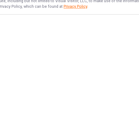
te, including but not limited to Visual Visitor, LLC, to make use of the inform
Privacy Policy, which can be found at
Privacy Policy
.
NAVIGATE
FEATURED
Lake Lines
Home
Tahoe Angler Fun
Trips & Rates
Things To Do
Gallery
Reviews
Reports