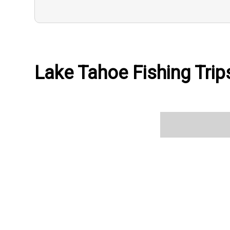
Lake Tahoe Fishing Trips