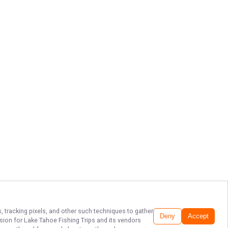
, tracking pixels, and other such techniques to gather
Deny
Accept
ssion for
Lake Tahoe Fishing Trips
and its vendors