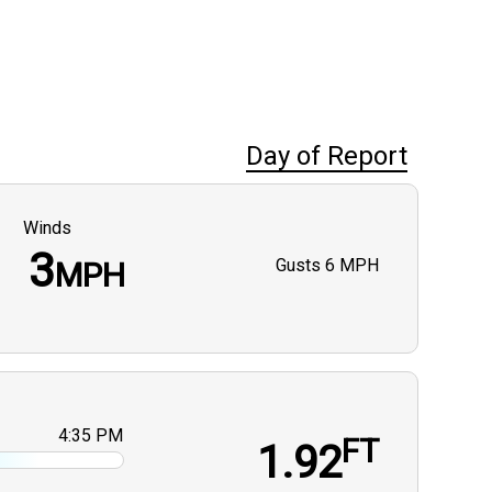
Day of Report
Winds
3
Gusts
6 MPH
MPH
4:35 PM
FT
1.92