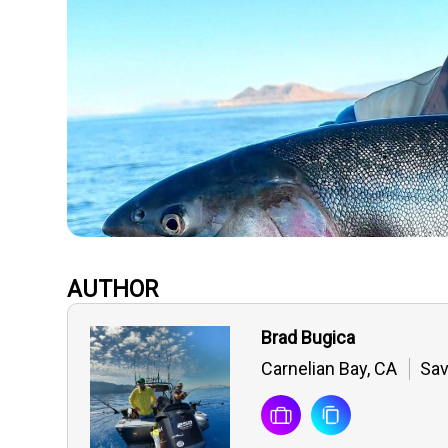
AUTHOR
Brad Bugica
Carnelian Bay, CA
Sav