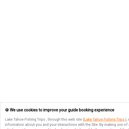
🍪 We use cookies to improve your guide booking experience
Lake Tahoe Fishing Trips
, through this web site (
Lake Tahoe Fishing Trips
),
information about you and your interactions with the Site. By making use of