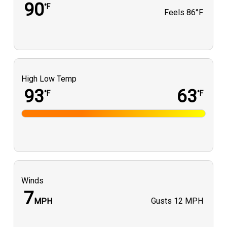
90
°F
Feels
86°F
High Low Temp
93
63
°F
°F
Winds
7
Gusts
12 MPH
MPH