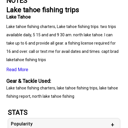
NOTES
Lake tahoe fishing trips
Lake Tahoe
Lake tahoe fishing charters, Lake tahoe fishing trips. two trips
available daily, 5 15 and and 9 30 am. north lake tahoe. I can
take up to 6 and provide all gear. a fishing license required for
16 and over. call or text me for avail dates and times. capt brad
laketahoe fishing trips
Read More
Gear & Tackle Used:
Lake tahoe fishing charters, lake tahoe fishing trips, lake tahoe
fishing report, north lake tahoe fishing
STATS
Popularity