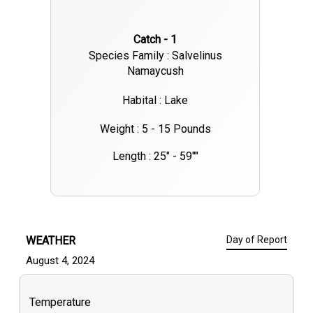
Catch - 1
Species Family : Salvelinus
Namaycush
Habital : Lake
Weight : 5 - 15 Pounds
Length : 25" - 59""
WEATHER
Day of Report
August 4, 2024
Temperature