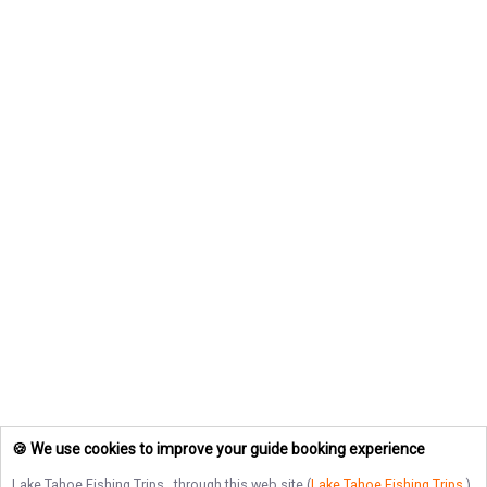
🍪 We use cookies to improve your guide booking experience
Lake Tahoe Fishing Trips
, through this web site (
Lake Tahoe Fishing Trips
),