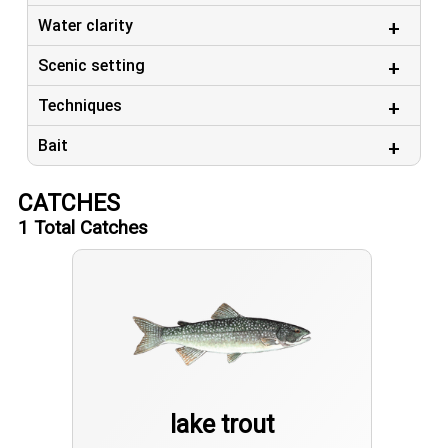
Water clarity
Scenic setting
Techniques
Bait
CATCHES
1
Total Catches
lake trout