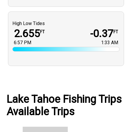
High Low Tides
2.655
-0.37
FT
FT
6:57 PM
1:33 AM
Lake Tahoe Fishing Trips
Available Trips