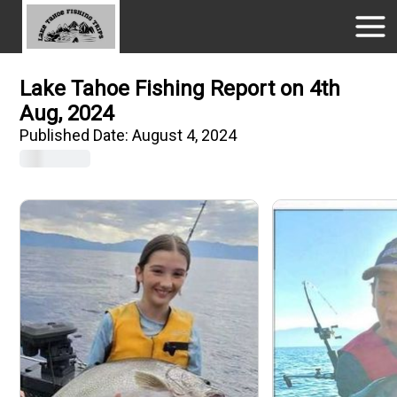
Lake Tahoe Fishing Report on 4th
Aug, 2024
Published Date:
August 4, 2024