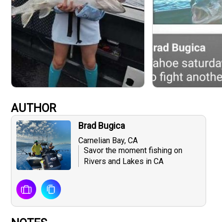
AUTHOR
Brad Bugica
Carnelian Bay, CA
Savor the moment fishing on
Rivers and Lakes in CA