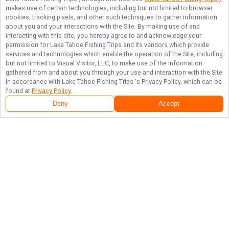
makes use of certain technologies, including but not limited to browser
cookies, tracking pixels, and other such techniques to gather information
about you and your interactions with the Site. By making use of and
interacting with this site, you hereby agree to and acknowledge your
permission for
Lake Tahoe Fishing Trips
and its vendors which provide
services and technologies which enable the operation of the Site, including
but not limited to Visual Visitor, LLC, to make use of the information
gathered from and about you through your use and interaction with the Site
in accordance with
Lake Tahoe Fishing Trips
's Privacy Policy, which can be
found at
Privacy Policy
.
Deny
Accept