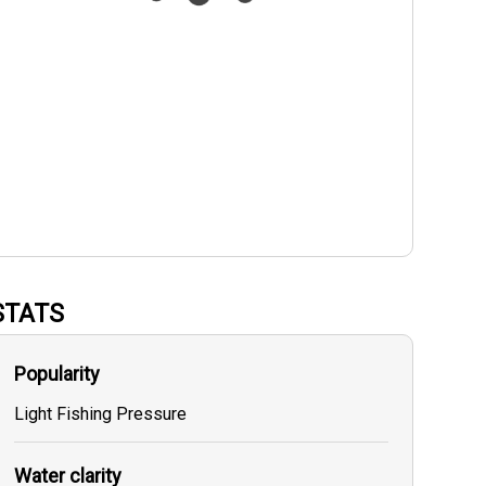
STATS
Popularity
Light Fishing Pressure
Water clarity