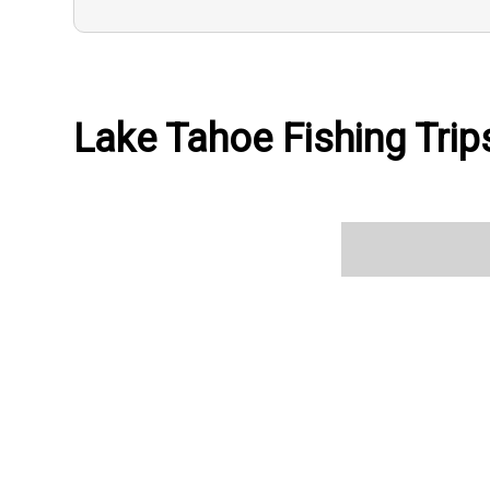
Lake Tahoe Fishing Trips