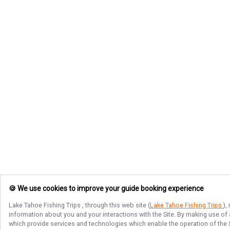
🍪 We use cookies to improve your guide booking experience
Lake Tahoe Fishing Trips
, through this web site (
Lake Tahoe Fishing Trips
),
information about you and your interactions with the Site. By making use of
which provide services and technologies which enable the operation of the Si