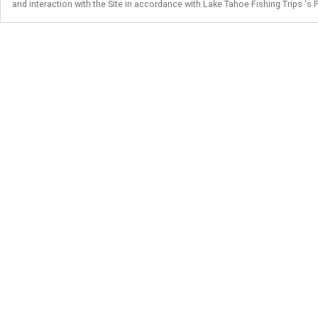
and interaction with the Site in accordance with
Lake Tahoe Fishing Trips
's 
Follow Us