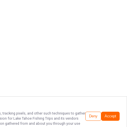
, tracking pixels, and other such techniques to gather
Deny
Accept
ssion for
Lake Tahoe Fishing Trips
and its vendors
ation gathered from and about you through your use