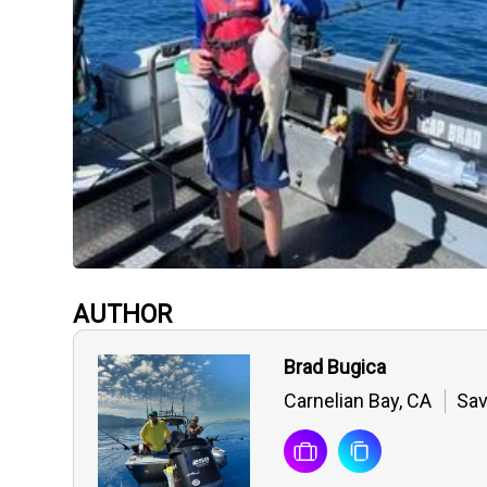
AUTHOR
Brad Bugica
Carnelian Bay, CA
Sav