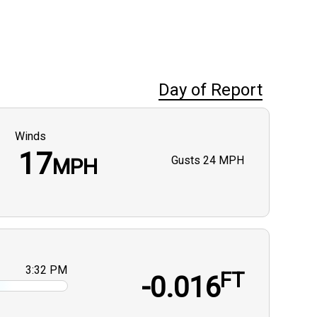
Day of Report
Winds
17
Gusts
24 MPH
MPH
3:32 PM
FT
-0.016