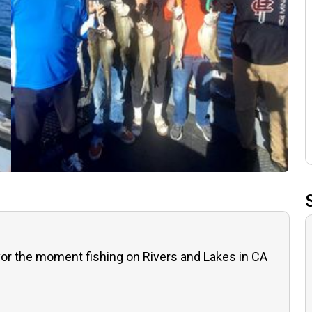
or the moment fishing on Rivers and Lakes in CA