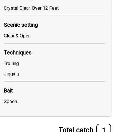
Crystal Clear, Over 12 Feet
Scenic setting
Clear & Open
Techniques
Trolling
Jigging
Bait
Spoon
Total catch
1