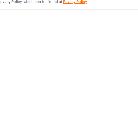
Privacy Policy, which can be found at
Privacy Policy
.
NAVIGATE
FEATURED
Lake Lines
Home
Tahoe Angler Fun
Trips & Rates
Things To Do
Gallery
Reviews
Reports
Target Species