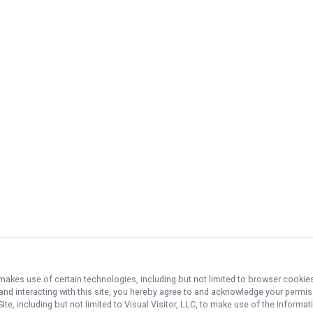
 makes use of certain technologies, including but not limited to browser cookies
 and interacting with this site, you hereby agree to and acknowledge your permi
te, including but not limited to Visual Visitor, LLC, to make use of the inform