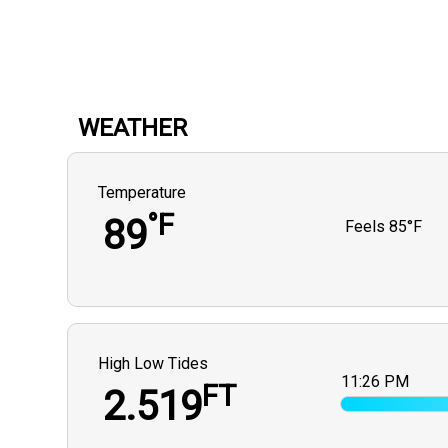
WEATHER
Temperature
°F
89
Feels
85°F
High Low Tides
11:26 PM
FT
2.519