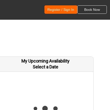
Register / Sign In
Book Now
My Upcoming Availability
Select a Date