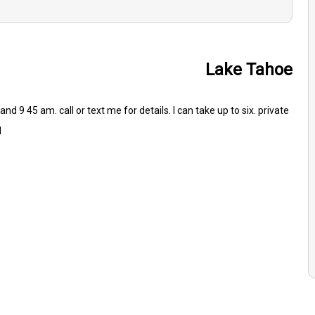
Lake Tahoe
nd 9 45 am. call or text me for details. I can take up to six. private
d