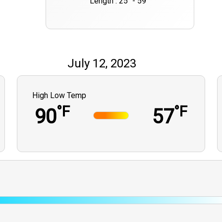
Length : 25" - 59""
July 12, 2023
High Low Temp
°F
°F
90
57