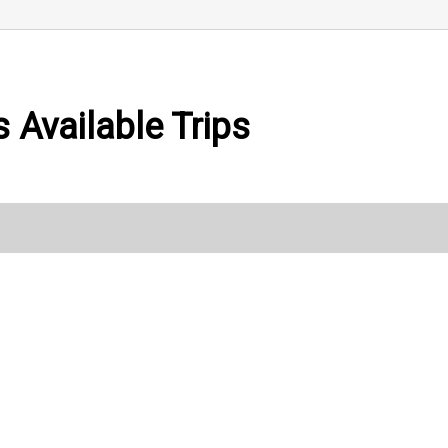
 Available Trips