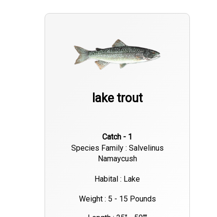
lake trout
Catch - 1
Species Family : Salvelinus
Namaycush
Habital : Lake
Weight : 5 - 15 Pounds