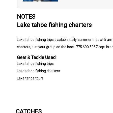
NOTES
Lake tahoe fishing charters
Lake tahoe fishing trips available daily. summer trips at 5 am a
charters, just your group on the boat 775 690 5357 capt bra
Gear & Tackle Used:
Lake tahoe fishing trips
Lake tahoe fishing charters
Lake tahoe tours
CATCHES