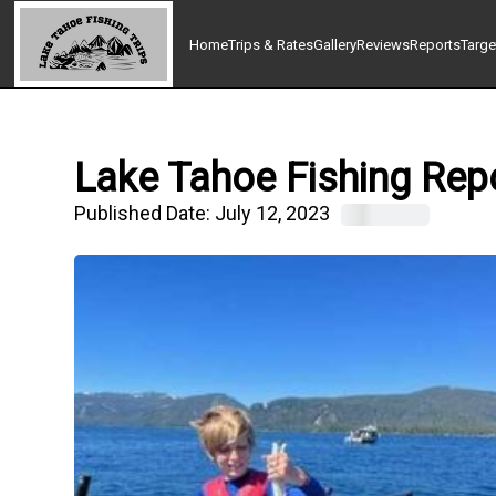
Home
Trips & Rates
Gallery
Reviews
Reports
Targe
Lake Tahoe Fishing Repo
Published Date:
July 12, 2023