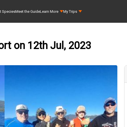
t Species
Meet the Guide
Learn More
My Trips
rt on 12th Jul, 2023