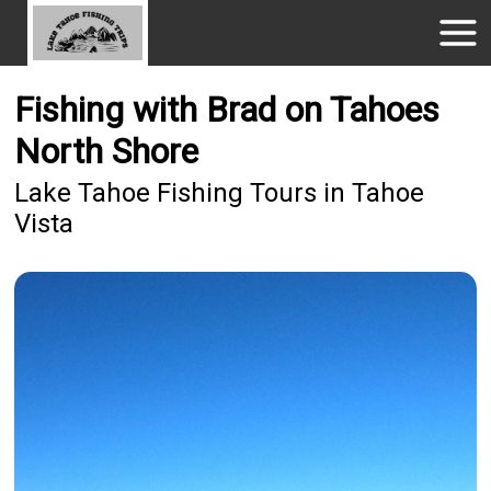
Fishing with Brad on Tahoes
North Shore
Lake Tahoe Fishing Tours in Tahoe
Vista