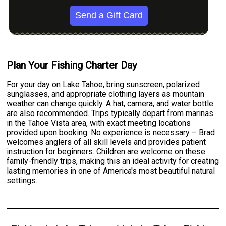
Send a Gift Card
Plan Your Fishing Charter Day
For your day on Lake Tahoe, bring sunscreen, polarized
sunglasses, and appropriate clothing layers as mountain
weather can change quickly. A hat, camera, and water bottle
are also recommended. Trips typically depart from marinas
in the Tahoe Vista area, with exact meeting locations
provided upon booking. No experience is necessary – Brad
welcomes anglers of all skill levels and provides patient
instruction for beginners. Children are welcome on these
family-friendly trips, making this an ideal activity for creating
lasting memories in one of America's most beautiful natural
settings.