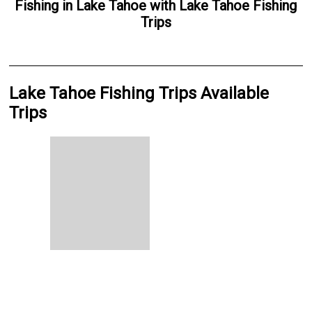
Fishing
in
Lake Tahoe
with
Lake Tahoe Fishing
Trips
Lake Tahoe Fishing Trips Available
Trips