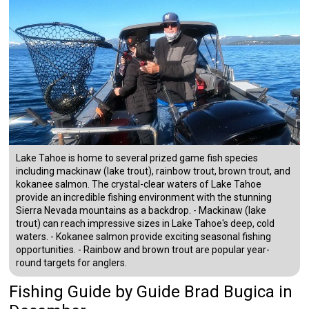
Lake Tahoe is home to several prized game fish species
including mackinaw (lake trout), rainbow trout, brown trout, and
kokanee salmon. The crystal-clear waters of Lake Tahoe
provide an incredible fishing environment with the stunning
Sierra Nevada mountains as a backdrop. - Mackinaw (lake
trout) can reach impressive sizes in Lake Tahoe's deep, cold
waters. - Kokanee salmon provide exciting seasonal fishing
opportunities. - Rainbow and brown trout are popular year-
round targets for anglers.
Fishing Guide
by
Guide
Brad Bugica
in