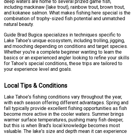
deep waters are home to several prized game fish,
including mackinaw (lake trout), rainbow trout, brown trout,
and kokanee salmon. What makes fishing here special is the
combination of trophy-sized fish potential and unmatched
natural beauty.
Guide Brad Bugica specializes in techniques specific to
Lake Tahoe's unique ecosystem, including trolling, jigging,
and mooching depending on conditions and target species.
Whether you're a complete beginner wanting to learn the
basics or an experienced angler looking to refine your skills
for Tahoe's special conditions, these trips are tailored to
your experience level and goals.
Local Tips & Conditions
Lake Tahoe's fishing conditions vary throughout the year,
with each season offering different advantages. Spring and
fall typically provide excellent fishing opportunities as fish
become more active in the cooler waters. Summer brings
warmer surface temperatures, pushing many fish deeper,
but this is when Brad's local knowledge becomes most
valuable. The lake's size and depth mean it can experience