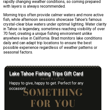
rapidly changing weather conditions, so coming prepared
with layers is always recommended.
Morning trips often provide calmer waters and more active
fish, while afternoon sessions showcase Tahoe's famous
crystal-clear blue waters under optimal lighting. Water clarity
in Tahoe is legendary, sometimes reaching visibility of over
70 feet, creating a unique fishing environment unlike
anywhere else in California. Brad monitors lake conditions
daily and can adapt trip locations to ensure the best
possible experience regardless of weather patterns or
seasonal factors.
Lake Tahoe Fishing Trips Gift Card
Happy to give, happy to get. Perfect for any
occasion!