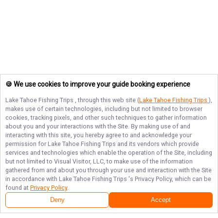
🍪 We use cookies to improve your guide booking experience
Lake Tahoe Fishing Trips
, through this web site (
Lake Tahoe Fishing Trips
),
makes use of certain technologies, including but not limited to browser
cookies, tracking pixels, and other such techniques to gather information
about you and your interactions with the Site. By making use of and
interacting with this site, you hereby agree to and acknowledge your
permission for
Lake Tahoe Fishing Trips
and its vendors which provide
services and technologies which enable the operation of the Site, including
but not limited to Visual Visitor, LLC, to make use of the information
gathered from and about you through your use and interaction with the Site
in accordance with
Lake Tahoe Fishing Trips
's Privacy Policy, which can be
found at
Privacy Policy
.
Deny
Accept