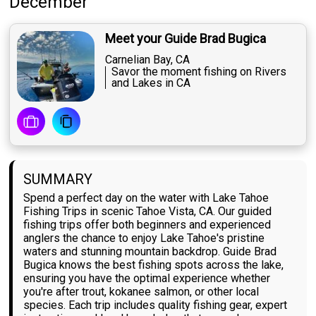
December
Meet your Guide Brad Bugica
Carnelian Bay, CA
Savor the moment fishing on Rivers
and Lakes in CA
SUMMARY
Spend a perfect day on the water with Lake Tahoe
Fishing Trips in scenic Tahoe Vista, CA. Our guided
fishing trips offer both beginners and experienced
anglers the chance to enjoy Lake Tahoe's pristine
waters and stunning mountain backdrop. Guide Brad
Bugica knows the best fishing spots across the lake,
ensuring you have the optimal experience whether
you're after trout, kokanee salmon, or other local
species. Each trip includes quality fishing gear, expert