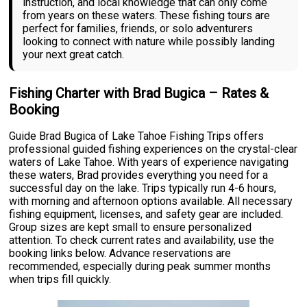
instruction, and local knowledge that can only come
from years on these waters. These fishing tours are
perfect for families, friends, or solo adventurers
looking to connect with nature while possibly landing
your next great catch.
Fishing Charter with Brad Bugica – Rates &
Booking
Guide Brad Bugica of Lake Tahoe Fishing Trips offers
professional guided fishing experiences on the crystal-clear
waters of Lake Tahoe. With years of experience navigating
these waters, Brad provides everything you need for a
successful day on the lake. Trips typically run 4-6 hours,
with morning and afternoon options available. All necessary
fishing equipment, licenses, and safety gear are included.
Group sizes are kept small to ensure personalized
attention. To check current rates and availability, use the
booking links below. Advance reservations are
recommended, especially during peak summer months
when trips fill quickly.