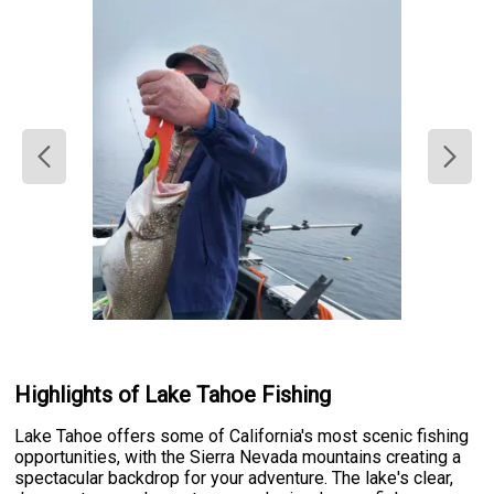
Highlights of Lake Tahoe Fishing
Lake Tahoe offers some of California's most scenic fishing
opportunities, with the Sierra Nevada mountains creating a
spectacular backdrop for your adventure. The lake's clear,