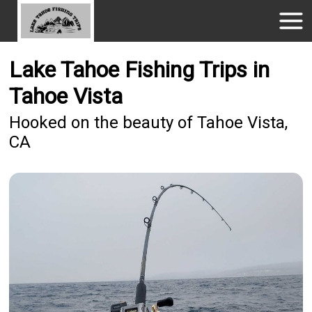
Lake Tahoe Fishing Trips in
Tahoe Vista
Hooked on the beauty of Tahoe Vista,
CA