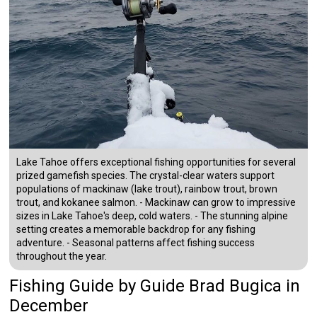
Lake Tahoe offers exceptional fishing opportunities for several
prized gamefish species. The crystal-clear waters support
populations of mackinaw (lake trout), rainbow trout, brown
trout, and kokanee salmon. - Mackinaw can grow to impressive
sizes in Lake Tahoe's deep, cold waters. - The stunning alpine
setting creates a memorable backdrop for any fishing
adventure. - Seasonal patterns affect fishing success
throughout the year.
Fishing Guide
by
Guide
Brad Bugica
in
December