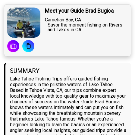
Meet your Guide Brad Bugica
Carnelian Bay, CA
Savor the moment fishing on Rivers
and Lakes in CA
SUMMARY
Lake Tahoe Fishing Trips offers guided fishing
experiences in the pristine waters of Lake Tahoe.
Based in Tahoe Vista, CA, our trips combine expert
local knowledge with top-quality gear to maximize your
chances of success on the water. Guide Brad Bugica
knows these waters intimately and can put you on fish
while showcasing the breathtaking mountain scenery
that makes Lake Tahoe famous. Whether you're a
beginner looking to learn the basics or an experienced
angler seeking local insights, our guided trips provide a