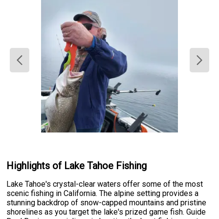
Highlights of Lake Tahoe Fishing
Lake Tahoe's crystal-clear waters offer some of the most
scenic fishing in California. The alpine setting provides a
stunning backdrop of snow-capped mountains and pristine
shorelines as you target the lake's prized game fish. Guide