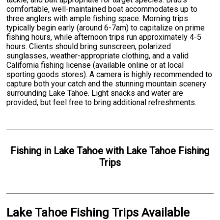
comfortable, well-maintained boat accommodates up to
three anglers with ample fishing space. Morning trips
typically begin early (around 6-7am) to capitalize on prime
fishing hours, while afternoon trips run approximately 4-5
hours. Clients should bring sunscreen, polarized
sunglasses, weather-appropriate clothing, and a valid
California fishing license (available online or at local
sporting goods stores). A camera is highly recommended to
capture both your catch and the stunning mountain scenery
surrounding Lake Tahoe. Light snacks and water are
provided, but feel free to bring additional refreshments.
Fishing
in
Lake Tahoe
with
Lake Tahoe Fishing
Trips
Lake Tahoe Fishing Trips Available