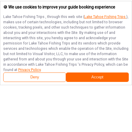
🍪 We use cookies to improve your guide booking experience
Lake Tahoe Fishing Trips
, through this web site (
Lake Tahoe Fishing Trips
),
makes use of certain technologies, including but not limited to browser
cookies, tracking pixels, and other such techniques to gather information
about you and your interactions with the Site. By making use of and
interacting with this site, you hereby agree to and acknowledge your
permission for
Lake Tahoe Fishing Trips
and its vendors which provide
services and technologies which enable the operation of the Site, including
but not limited to Visual Visitor, LLC, to make use of the information
gathered from and about you through your use and interaction with the Site
in accordance with
Lake Tahoe Fishing Trips
's Privacy Policy, which can be
found at
Privacy Policy
.
Deny
Accept