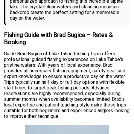
personalized approach to fishing this incredible alpine
lake. The crystal-clear waters and stunning mountain
backdrop create the perfect setting for a memorable
day on the water.
Fishing Guide with Brad Bugica – Rates &
Booking
Guide Brad Bugica of Lake Tahoe Fishing Trips offers
professional guided fishing experiences on Lake Tahoe's
pristine waters. With years of local experience, Brad
provides all necessary fishing equipment, safety gear, and
expert knowledge to ensure a productive day on the water.
Trips typically run half-day or full-day options with flexible
start times to target peak fishing periods. Advance
reservations are highly recommended, especially during
summer months when availability becomes limited. Brad's
local expertise and patient teaching style make these trips
suitable for both beginners and experienced anglers looking
to improve their technique.