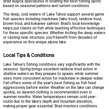
Brad Bugica specializes in locating the best fishing spots
based on seasonal patterns and current conditions.
The deep, cold waters of Lake Tahoe support several game
fish species including mackinaw (lake trout), rainbow trout,
brown trout, and kokanee salmon. Brad's local knowledge
helps put clients on fish while teaching effective techniques
for these specific species. Whether trolling the deep waters
or casting near structure, you'll benefit from decades of
experience on this unique alpine lake.
Local Tips & Conditions
Lake Tahoe's fishing conditions vary significantly with the
seasons. Spring brings excellent rainbow trout action in
shallow waters as they prepare to spawn, while summer
sees more consistent action for mackinaw in deeper water.
Fall offers some of the year's best fishing as fish feed
aggressively before winter. Weather on the lake can change
quickly, so layered clothing is recommended even in
summer months. Water temperatures remain cold year-
round due to the lake's depth and mountain elevation,
making proper gear essential. Brad monitors conditions