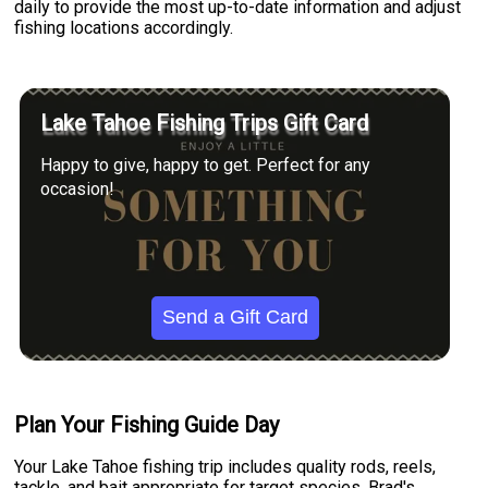
daily to provide the most up-to-date information and adjust
fishing locations accordingly.
Lake Tahoe Fishing Trips Gift Card
Happy to give, happy to get. Perfect for any
occasion!
Send a Gift Card
Plan Your Fishing Guide Day
Your Lake Tahoe fishing trip includes quality rods, reels,
tackle, and bait appropriate for target species. Brad's