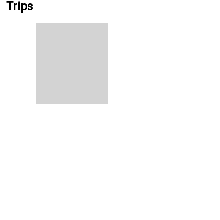
Trips