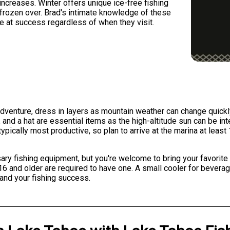
 increases. Winter offers unique ice-free fishing
frozen over. Brad's intimate knowledge of these
e at success regardless of when they visit.
dventure, dress in layers as mountain weather can change quick
nd a hat are essential items as the high-altitude sun can be int
typically most productive, so plan to arrive at the marina at lea
ry fishing equipment, but you're welcome to bring your favorite ro
rs 16 and older are required to have one. A small cooler for bev
and your fishing success.