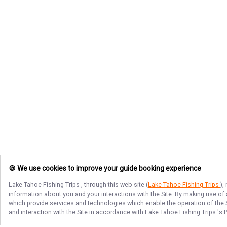
🍪 We use cookies to improve your guide booking experience
Lake Tahoe Fishing Trips
, through this web site (
Lake Tahoe Fishing Trips
),
information about you and your interactions with the Site. By making use of
which provide services and technologies which enable the operation of the Si
and interaction with the Site in accordance with
Lake Tahoe Fishing Trips
's 