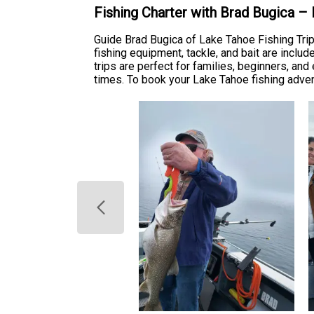
Fishing Charter with Brad Bugica –
Guide Brad Bugica of Lake Tahoe Fishing Tri
fishing equipment, tackle, and bait are includ
trips are perfect for families, beginners, and
times. To book your Lake Tahoe fishing adventu