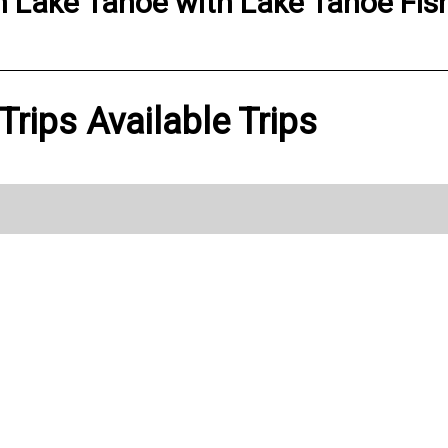
n
Lake Tahoe
with
Lake Tahoe Fish
Trips Available Trips