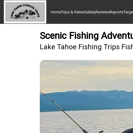
Home
Trips & Rates
Gallery
Reviews
Reports
Targe
Scenic Fishing Advent
Lake Tahoe Fishing Trips Fis