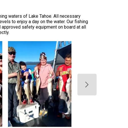
ning waters of Lake Tahoe. All necessary
levels to enjoy a day on the water. Our fishing
ard approved safety equipment on board at all
ctly.