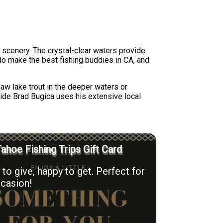
 scenery. The crystal-clear waters provide
 do make the best fishing buddies in CA, and
aw lake trout in the deeper waters or
uide Brad Bugica uses his extensive local
ahoe Fishing Trips Gift Card
to give, happy to get. Perfect for
casion!