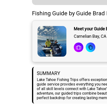
Fishing Guide
by
Guide
Brad 
Meet your Guide 
Carnelian Bay, CA
SUMMARY
Lake Tahoe Fishing Trips offers exceptiona
guide service provides everything you need
of all skill levels connect with Lake Tahoe
adventure, our guided trips combine beauti
perfect backdrop for creating lasting memo