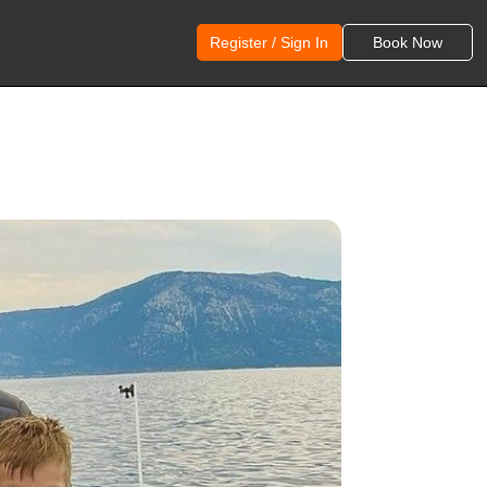
Register / Sign In
Book Now