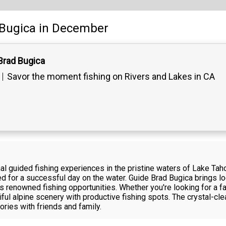
Bugica
in December
Brad Bugica
Savor the moment fishing on Rivers and Lakes in CA
l guided fishing experiences in the pristine waters of Lake Taho
 for a successful day on the water. Guide Brad Bugica brings loc
's renowned fishing opportunities. Whether you're looking for a fa
ful alpine scenery with productive fishing spots. The crystal-cl
ries with friends and family.