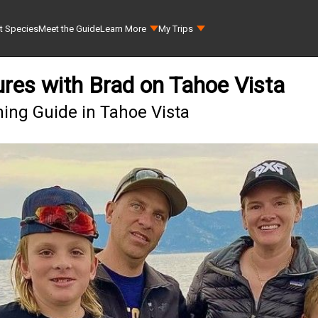
t Species
Meet the Guide
Learn More
My Trips
ures with Brad on Tahoe Vista
hing Guide in Tahoe Vista