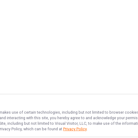
 makes use of certain technologies, including but not limited to browser cookies
 and interacting with this site, you hereby agree to and acknowledge your permi
te, including but not limited to Visual Visitor, LLC, to make use of the inform
Privacy Policy, which can be found at
Privacy Policy
.