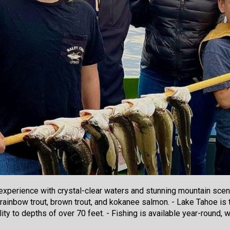
 experience with crystal-clear waters and stunning mountain scen
 rainbow trout, brown trout, and kokanee salmon. - Lake Tahoe is t
ility to depths of over 70 feet. - Fishing is available year-round,