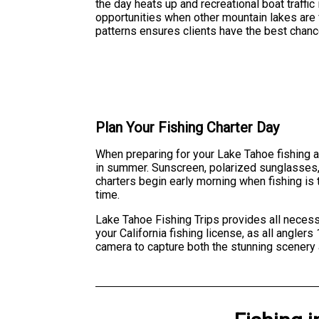
the day heats up and recreational boat traffic
opportunities when other mountain lakes are 
patterns ensures clients have the best chanc
Plan Your Fishing Charter Day
When preparing for your Lake Tahoe fishing a
in summer. Sunscreen, polarized sunglasses, a
charters begin early morning when fishing is 
time.
Lake Tahoe Fishing Trips provides all necessa
your California fishing license, as all angle
camera to capture both the stunning scenery 