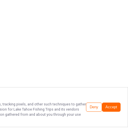
, tracking pixels, and other such techniques to gather
Deny
Accept
ssion for
Lake Tahoe Fishing Trips
and its vendors
ation gathered from and about you through your use