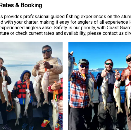
 Rates & Booking
ps provides professional guided fishing experiences on the stun
ed with your charter, making it easy for anglers of all experience 
 experienced anglers alike. Safety is our priority, with Coast Gu
re or check current rates and availability, please contact us dire