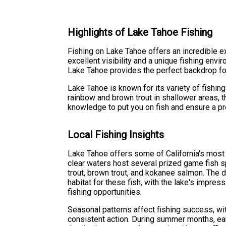
Highlights of Lake Tahoe Fishing
Fishing on Lake Tahoe offers an incredible e
excellent visibility and a unique fishing env
Lake Tahoe provides the perfect backdrop fo
Lake Tahoe is known for its variety of fishi
rainbow and brown trout in shallower areas, t
knowledge to put you on fish and ensure a pr
Local Fishing Insights
Lake Tahoe offers some of California's most s
clear waters host several prized game fish s
trout, brown trout, and kokanee salmon. The 
habitat for these fish, with the lake's impres
fishing opportunities.
Seasonal patterns affect fishing success, wit
consistent action. During summer months, ea