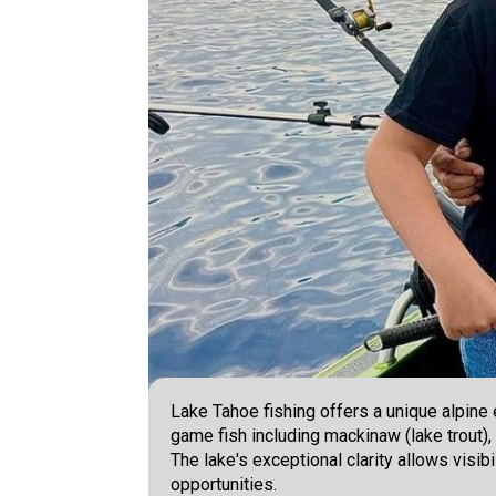
Lake Tahoe fishing offers a unique alpine
game fish including mackinaw (lake trout),
The lake's exceptional clarity allows visib
opportunities.