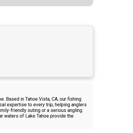
e. Based in Tahoe Vista, CA, our fishing
al expertise to every trip, helping anglers
mily-friendly outing or a serious angling
ear waters of Lake Tahoe provide the