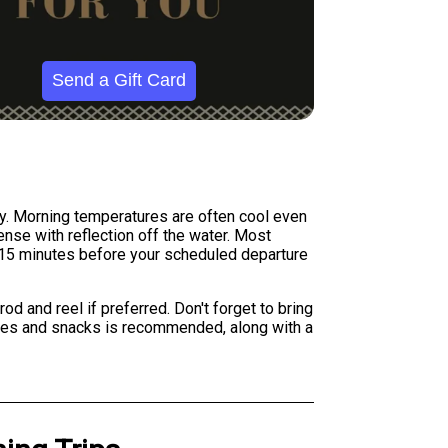
Send a Gift Card
ly. Morning temperatures are often cool even
ense with reflection off the water. Most
st 15 minutes before your scheduled departure
d and reel if preferred. Don't forget to bring
erages and snacks is recommended, along with a