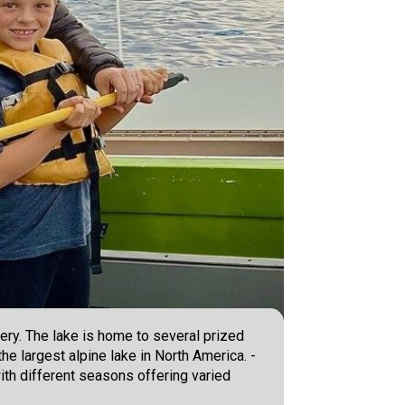
ery. The lake is home to several prized
he largest alpine lake in North America. -
 with different seasons offering varied