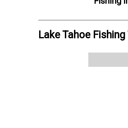
Fishing
i
Lake Tahoe Fishing 