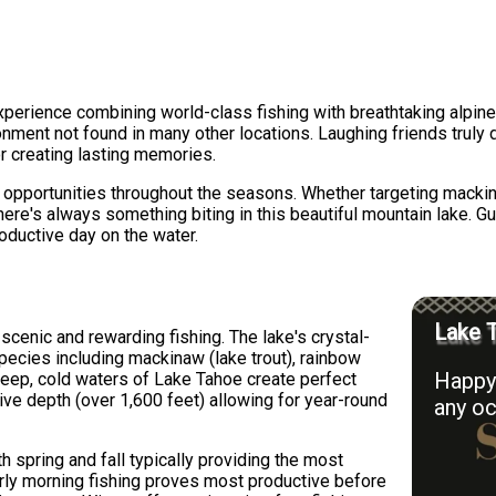
xperience combining world-class fishing with breathtaking alpine
ironment not found in many other locations. Laughing friends truly
r creating lasting memories.
ng opportunities throughout the seasons. Whether targeting mackin
here's always something biting in this beautiful mountain lake. G
oductive day on the water.
Lake T
cenic and rewarding fishing. The lake's crystal-
pecies including mackinaw (lake trout), rainbow
Happy 
deep, cold waters of Lake Tahoe create perfect
sive depth (over 1,600 feet) allowing for year-round
any oc
h spring and fall typically providing the most
rly morning fishing proves most productive before