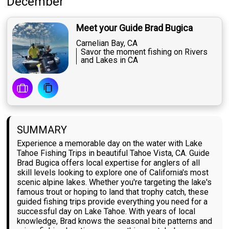
December
Meet your Guide Brad Bugica
Carnelian Bay, CA
Savor the moment fishing on Rivers
and Lakes in CA
SUMMARY
Experience a memorable day on the water with Lake
Tahoe Fishing Trips in beautiful Tahoe Vista, CA. Guide
Brad Bugica offers local expertise for anglers of all
skill levels looking to explore one of California's most
scenic alpine lakes. Whether you're targeting the lake's
famous trout or hoping to land that trophy catch, these
guided fishing trips provide everything you need for a
successful day on Lake Tahoe. With years of local
knowledge, Brad knows the seasonal bite patterns and