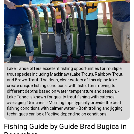
Lake Tahoe offers excellent fishing opportunities for multiple
trout species including Mackinaw (Lake Trout), Rainbow Trout,
and Brown Trout. The deep, clear waters of this alpine lake
create unique fishing conditions, with fish often moving to
different depths based on water temperature and season. -
Lake Tahoe is known for quality trout fishing with catches
averaging 15 inches. - Morning trips typically provide the best
fishing conditions with calmer water. - Both trolling and jigging
techniques can be effective depending on conditions.
Fishing Guide
by
Guide
Brad Bugica
in