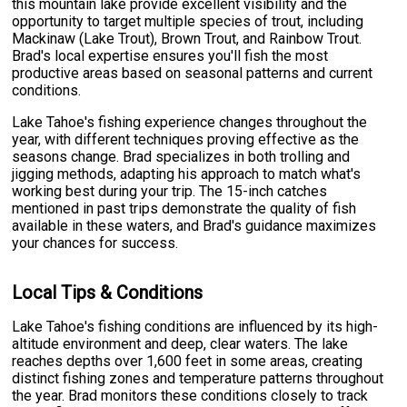
this mountain lake provide excellent visibility and the
opportunity to target multiple species of trout, including
Mackinaw (Lake Trout), Brown Trout, and Rainbow Trout.
Brad's local expertise ensures you'll fish the most
productive areas based on seasonal patterns and current
conditions.
Lake Tahoe's fishing experience changes throughout the
year, with different techniques proving effective as the
seasons change. Brad specializes in both trolling and
jigging methods, adapting his approach to match what's
working best during your trip. The 15-inch catches
mentioned in past trips demonstrate the quality of fish
available in these waters, and Brad's guidance maximizes
your chances for success.
Local Tips & Conditions
Lake Tahoe's fishing conditions are influenced by its high-
altitude environment and deep, clear waters. The lake
reaches depths over 1,600 feet in some areas, creating
distinct fishing zones and temperature patterns throughout
the year. Brad monitors these conditions closely to track