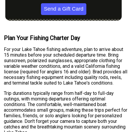
Send a Gift Card
Plan Your Fishing Charter Day
For your Lake Tahoe fishing adventure, plan to arrive about
15 minutes before your scheduled departure time. Bring
sunscreen, polarized sunglasses, appropriate clothing for
variable weather conditions, and a valid California fishing
license (required for anglers 16 and older). Brad provides all
necessary fishing equipment including quality rods, reels,
and terminal tackle suited to Lake Tahoe's conditions.
Trip durations typically range from half-day to full-day
outings, with morning departures offering optimal
conditions. The comfortable, well-maintained boat
accommodates small groups, making these trips perfect for
families, friends, or solo anglers looking for personalized
guidance. Don't forget your camera to capture both your
catches and the breathtaking mountain scenery surrounding