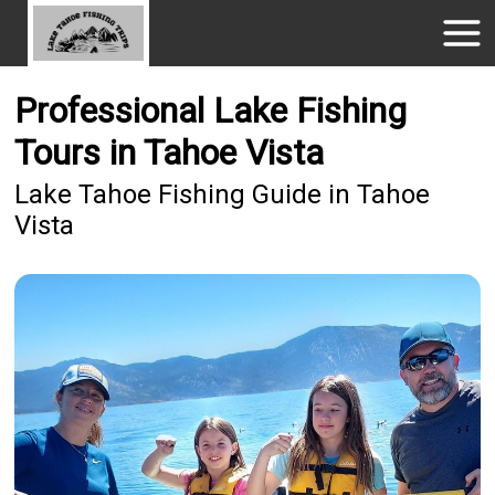
Professional Lake Fishing
Tours in Tahoe Vista
Lake Tahoe Fishing Guide in Tahoe
Vista