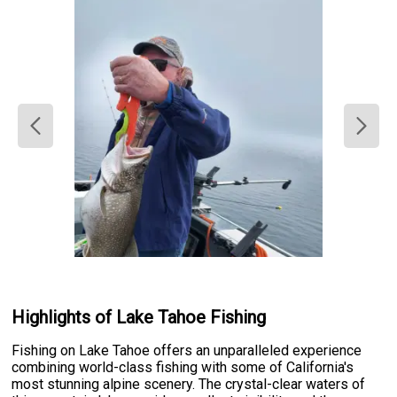
Highlights of Lake Tahoe Fishing
Fishing on Lake Tahoe offers an unparalleled experience
combining world-class fishing with some of California's
most stunning alpine scenery. The crystal-clear waters of