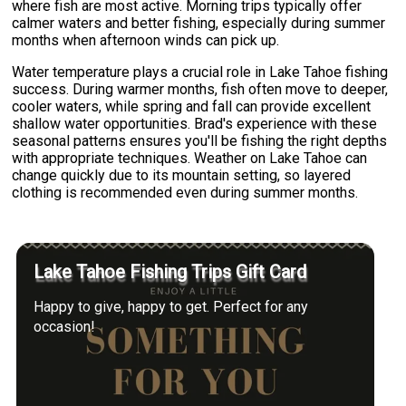
where fish are most active. Morning trips typically offer
calmer waters and better fishing, especially during summer
months when afternoon winds can pick up.
Water temperature plays a crucial role in Lake Tahoe fishing
success. During warmer months, fish often move to deeper,
cooler waters, while spring and fall can provide excellent
shallow water opportunities. Brad's experience with these
seasonal patterns ensures you'll be fishing the right depths
with appropriate techniques. Weather on Lake Tahoe can
change quickly due to its mountain setting, so layered
clothing is recommended even during summer months.
Lake Tahoe Fishing Trips Gift Card
Happy to give, happy to get. Perfect for any
occasion!