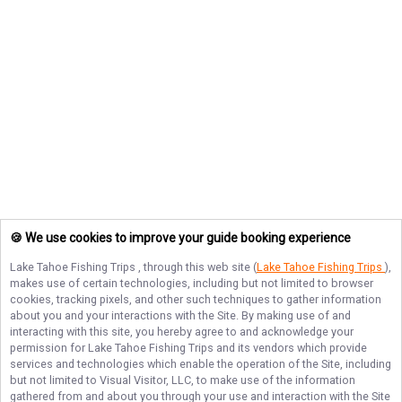
🍪 We use cookies to improve your guide booking experience
Lake Tahoe Fishing Trips
, through this web site (
Lake Tahoe Fishing Trips
),
makes use of certain technologies, including but not limited to browser
cookies, tracking pixels, and other such techniques to gather information
about you and your interactions with the Site. By making use of and
interacting with this site, you hereby agree to and acknowledge your
permission for
Lake Tahoe Fishing Trips
and its vendors which provide
services and technologies which enable the operation of the Site, including
but not limited to Visual Visitor, LLC, to make use of the information
gathered from and about you through your use and interaction with the Site