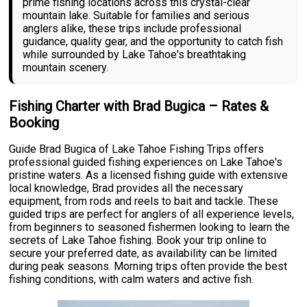
prime fishing locations across this crystal-clear
mountain lake. Suitable for families and serious
anglers alike, these trips include professional
guidance, quality gear, and the opportunity to catch fish
while surrounded by Lake Tahoe's breathtaking
mountain scenery.
Fishing Charter with Brad Bugica – Rates &
Booking
Guide Brad Bugica of Lake Tahoe Fishing Trips offers
professional guided fishing experiences on Lake Tahoe's
pristine waters. As a licensed fishing guide with extensive
local knowledge, Brad provides all the necessary
equipment, from rods and reels to bait and tackle. These
guided trips are perfect for anglers of all experience levels,
from beginners to seasoned fishermen looking to learn the
secrets of Lake Tahoe fishing. Book your trip online to
secure your preferred date, as availability can be limited
during peak seasons. Morning trips often provide the best
fishing conditions, with calm waters and active fish.