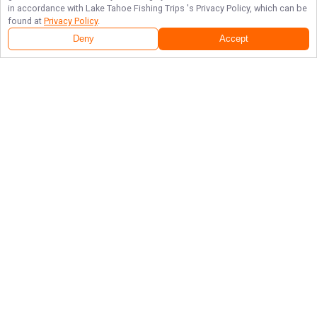
in accordance with
Lake Tahoe Fishing Trips
's Privacy Policy, which can be
found at
Privacy Policy
.
Deny
Accept
Follow Us