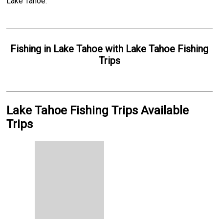
Lake Tahoe.
Fishing
in
Lake Tahoe
with
Lake Tahoe Fishing
Trips
Lake Tahoe Fishing Trips Available
Trips