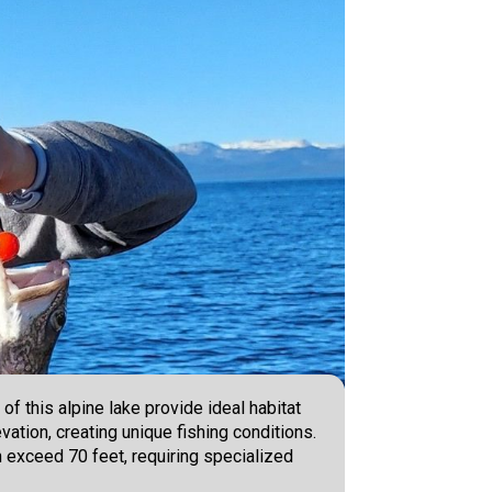
of this alpine lake provide ideal habitat
vation, creating unique fishing conditions.
n exceed 70 feet, requiring specialized