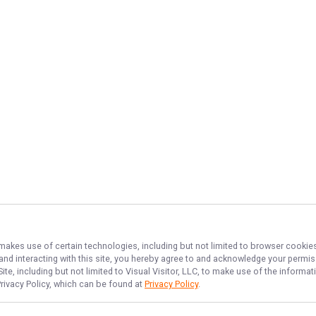
 makes use of certain technologies, including but not limited to browser cookies
 and interacting with this site, you hereby agree to and acknowledge your permi
te, including but not limited to Visual Visitor, LLC, to make use of the inform
Privacy Policy, which can be found at
Privacy Policy
.