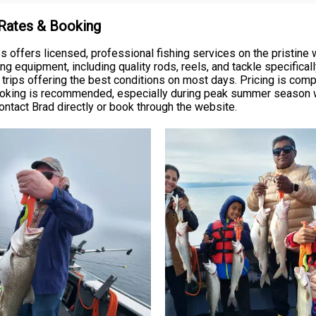
 Rates & Booking
 offers licensed, professional fishing services on the pristine 
ng equipment, including quality rods, reels, and tackle specifical
g trips offering the best conditions on most days. Pricing is compe
ooking is recommended, especially during peak summer season wh
ontact Brad directly or book through the website.