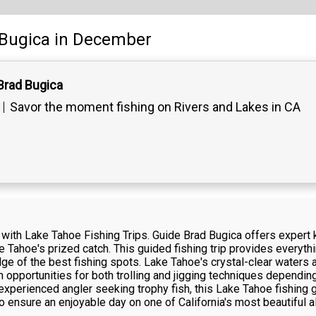
Bugica
in December
Brad Bugica
Savor the moment fishing on Rivers and Lakes in CA
e with Lake Tahoe Fishing Trips. Guide Brad Bugica offers expert
ake Tahoe's prized catch. This guided fishing trip provides everyt
dge of the best fishing spots. Lake Tahoe's crystal-clear waters
h opportunities for both trolling and jigging techniques dependi
 experienced angler seeking trophy fish, this Lake Tahoe fishing
 ensure an enjoyable day on one of California's most beautiful a