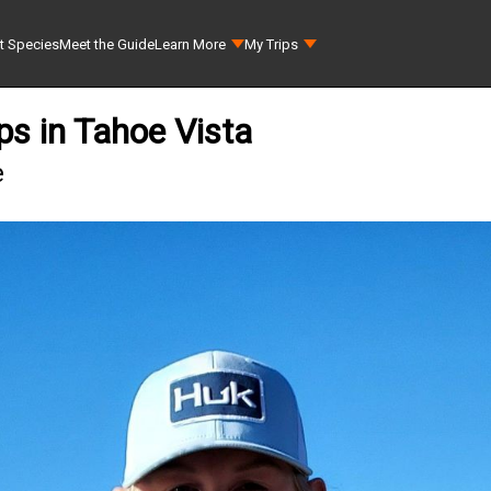
t Species
Meet the Guide
Learn More
My Trips
ps in Tahoe Vista
e