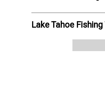
Lake Tahoe Fishing 