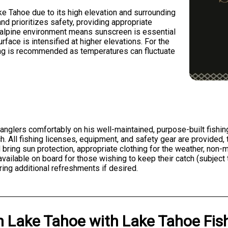
e Tahoe due to its high elevation and surrounding
d prioritizes safety, providing appropriate
e alpine environment means sunscreen is essential
rface is intensified at higher elevations. For the
ing is recommended as temperatures can fluctuate
nglers comfortably on his well-maintained, purpose-built fishing
ch. All fishing licenses, equipment, and safety gear are provided
ld bring sun protection, appropriate clothing for the weather, non
available on board for those wishing to keep their catch (subject 
ing additional refreshments if desired.
n
Lake Tahoe
with
Lake Tahoe Fish