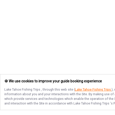
🍪 We use cookies to improve your guide booking experience
Lake Tahoe Fishing Trips
, through this web site (
Lake Tahoe Fishing Trips
),
information about you and your interactions with the Site. By making use of
which provide services and technologies which enable the operation of the Si
and interaction with the Site in accordance with
Lake Tahoe Fishing Trips
's 