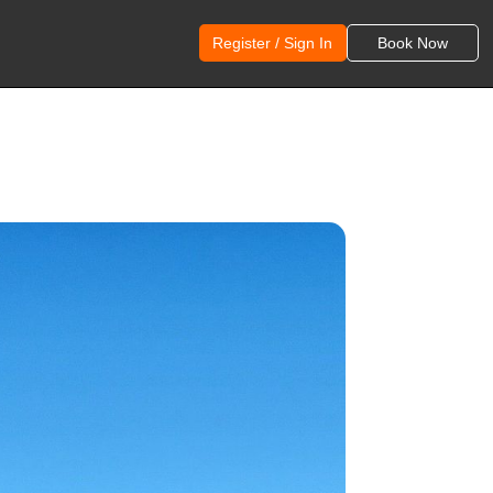
Register / Sign In
Book Now