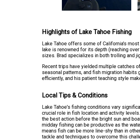
Highlights of Lake Tahoe Fishing
Lake Tahoe offers some of California's most 
lake is renowned for its depth (reaching over 
sizes. Brad specializes in both trolling and 
Recent trips have yielded multiple catches of
seasonal patterns, and fish migration habits 
efficiently, and his patient teaching style m
Local Tips & Conditions
Lake Tahoe's fishing conditions vary signific
crucial role in fish location and activity leve
the best action before the bright sun and boat
midday fishing can be productive as the water
means fish can be more line-shy than in oth
tackle and techniques to overcome this chall