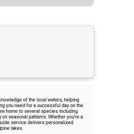
 knowledge of the local waters, helping
hing you need for a successful day on the
 are home to several species including
ng on seasonal patterns. Whether you're a
 guide service delivers personalized
lpine lakes.