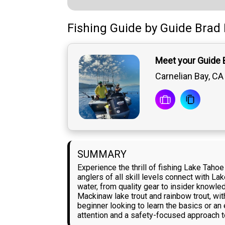
Fishing Guide
by
Guide
Brad 
Meet your Guide 
Carnelian Bay, CA
SUMMARY
Experience the thrill of fishing Lake Taho
anglers of all skill levels connect with L
water, from quality gear to insider knowle
Mackinaw lake trout and rainbow trout, wit
beginner looking to learn the basics or an
attention and a safety-focused approach to