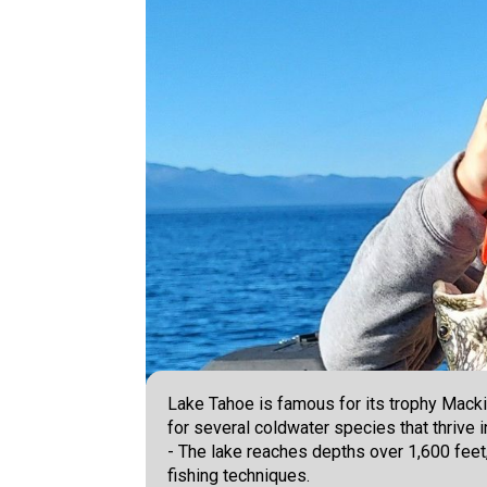
Lake Tahoe is famous for its trophy Mackina
for several coldwater species that thrive i
- The lake reaches depths over 1,600 feet,
fishing techniques.