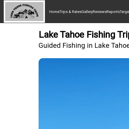
Home
Trips & Rates
Gallery
Reviews
Reports
Targe
Lake Tahoe Fishing Tri
Guided Fishing in Lake Taho