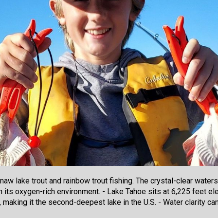
w lake trout and rainbow trout fishing. The crystal-clear waters 
n its oxygen-rich environment. - Lake Tahoe sits at 6,225 feet ele
 making it the second-deepest lake in the U.S. - Water clarity ca