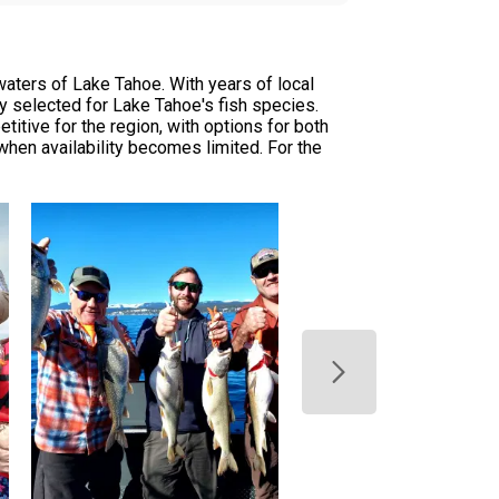
waters of Lake Tahoe. With years of local
ly selected for Lake Tahoe's fish species.
titive for the region, with options for both
en availability becomes limited. For the