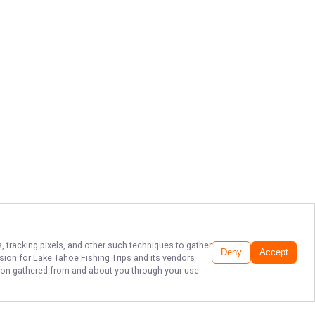
, tracking pixels, and other such techniques to gather
Deny
Accept
ssion for
Lake Tahoe Fishing Trips
and its vendors
ation gathered from and about you through your use