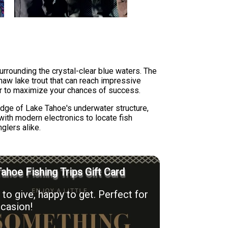
urrounding the crystal-clear blue waters. The
inaw lake trout that can reach impressive
ior to maximize your chances of success.
ledge of Lake Tahoe's underwater structure,
with modern electronics to locate fish
glers alike.
ahoe Fishing Trips Gift Card
to give, happy to get. Perfect for
casion!