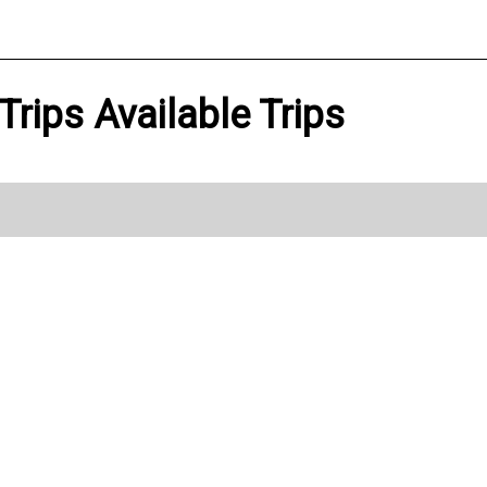
Trips Available Trips