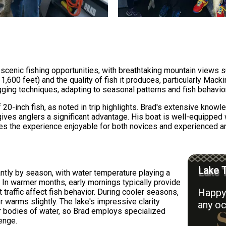
scenic fishing opportunities, with breathtaking mountain views s
1,600 feet) and the quality of fish it produces, particularly Mack
jigging techniques, adapting to seasonal patterns and fish behav
 20-inch fish, as noted in trip highlights. Brad's extensive know
gives anglers a significant advantage. His boat is well-equipped 
akes the experience enjoyable for both novices and experienced an
Lake T
antly by season, with water temperature playing a
ls. In warmer months, early mornings typically provide
Happy 
 traffic affect fish behavior. During cooler seasons,
 warms slightly. The lake's impressive clarity
any oc
er bodies of water, so Brad employs specialized
enge.