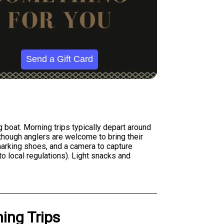
Send a Gift Card
 boat. Morning trips typically depart around
, though anglers are welcome to bring their
-marking shoes, and a camera to capture
to local regulations). Light snacks and
ing Trips