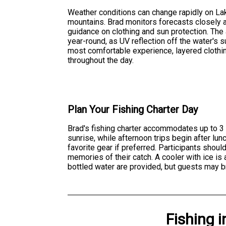
Weather conditions can change rapidly on Lak
mountains. Brad monitors forecasts closely an
guidance on clothing and sun protection. Th
year-round, as UV reflection off the water's su
most comfortable experience, layered cloth
throughout the day.
Plan Your Fishing Charter Day
Brad's fishing charter accommodates up to 3 a
sunrise, while afternoon trips begin after lun
favorite gear if preferred. Participants shou
memories of their catch. A cooler with ice is 
bottled water are provided, but guests may br
Fishing
i