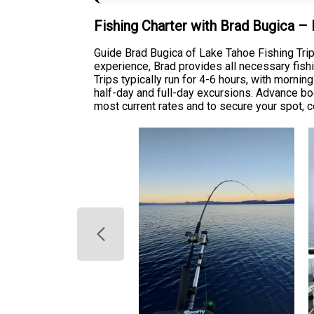
Fishing Charter with Brad Bugica –
Guide Brad Bugica of Lake Tahoe Fishing Trips
experience, Brad provides all necessary fishi
Trips typically run for 4-6 hours, with mornin
half-day and full-day excursions. Advance b
most current rates and to secure your spot, c