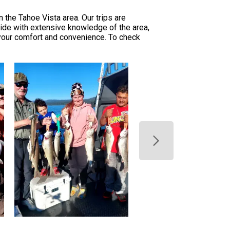
the Tahoe Vista area. Our trips are
uide with extensive knowledge of the area,
 your comfort and convenience. To check