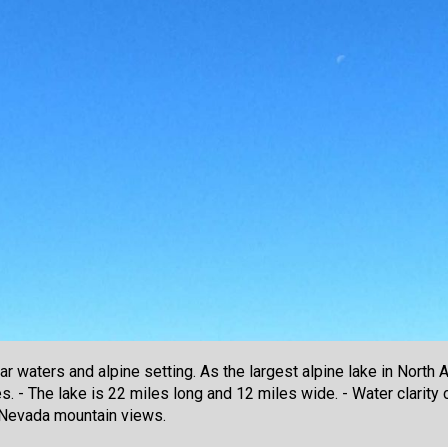
r waters and alpine setting. As the largest alpine lake in North A
s. - The lake is 22 miles long and 12 miles wide. - Water clarity
a Nevada mountain views.