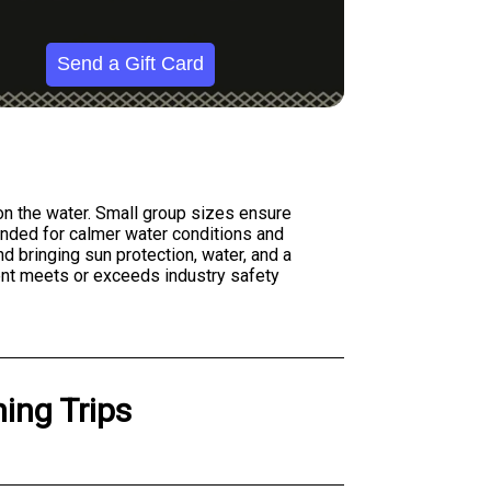
Send a Gift Card
on the water. Small group sizes ensure
ended for calmer water conditions and
d bringing sun protection, water, and a
ment meets or exceeds industry safety
ing Trips