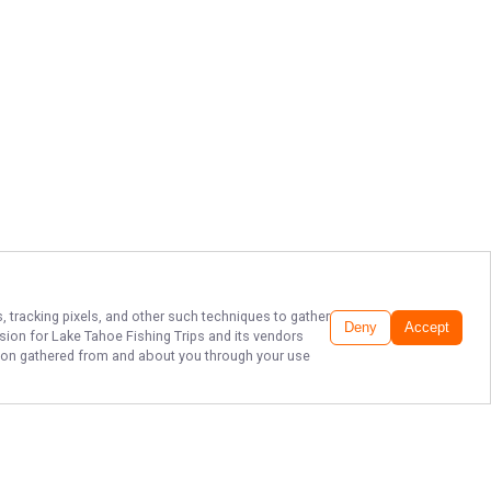
, tracking pixels, and other such techniques to gather
Deny
Accept
ssion for
Lake Tahoe Fishing Trips
and its vendors
ation gathered from and about you through your use