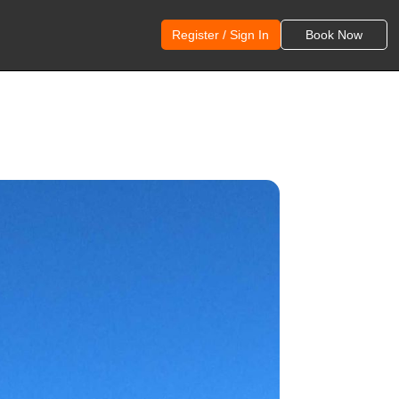
Register / Sign In
Book Now