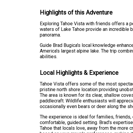
Highlights of this Adventure
Exploring Tahoe Vista with friends offers a pe
waters of Lake Tahoe provide an incredible b
panorama.
Guide Brad Bugica's local knowledge enhance
America's largest alpine lake. The trip combi
abilities.
Local Highlights & Experience
Tahoe Vista offers some of the most spectacu
pristine north shore location providing unob
The area is known for its clear, shallow coves
paddlecraft. Wildlife enthusiasts will appreci
occasionally even bears or deer along the sh
The experience is ideal for families, friends,
comfortable, guided setting. Brad's expertise
Tahoe that locals love, away from the more cr