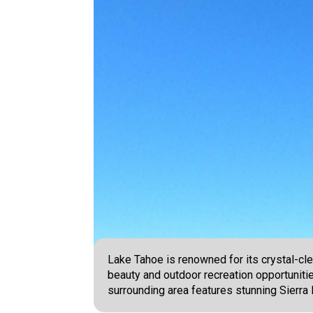
Lake Tahoe is renowned for its crystal-clea
beauty and outdoor recreation opportunitie
surrounding area features stunning Sierr