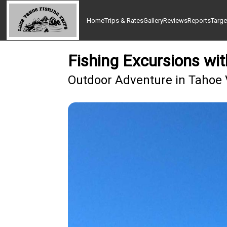
Home
Trips & Rates
Gallery
Reviews
Reports
Targe
Fishing Excursions wi
Outdoor Adventure in Tahoe 