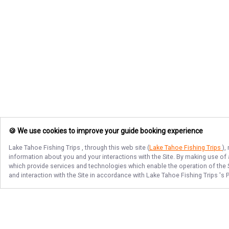
🍪 We use cookies to improve your guide booking experience
Lake Tahoe Fishing Trips
, through this web site (
Lake Tahoe Fishing Trips
),
information about you and your interactions with the Site. By making use of
which provide services and technologies which enable the operation of the Si
and interaction with the Site in accordance with
Lake Tahoe Fishing Trips
's 