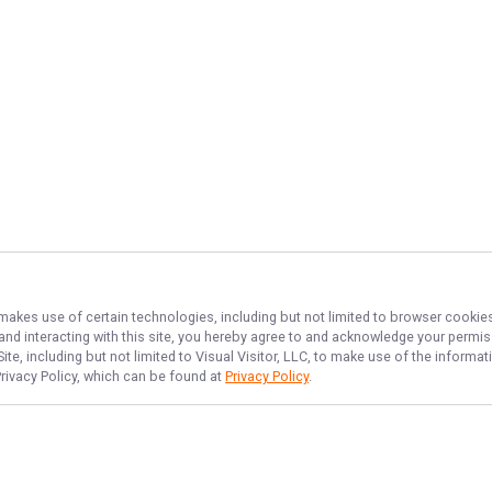
 makes use of certain technologies, including but not limited to browser cookies
 and interacting with this site, you hereby agree to and acknowledge your permi
te, including but not limited to Visual Visitor, LLC, to make use of the inform
Privacy Policy, which can be found at
Privacy Policy
.