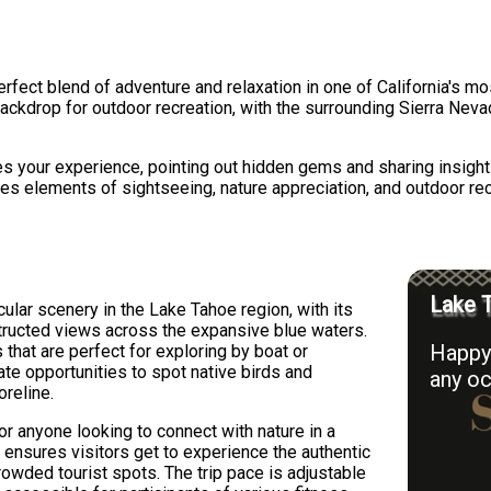
rfect blend of adventure and relaxation in one of California's mos
ackdrop for outdoor recreation, with the surrounding Sierra Nevad
s your experience, pointing out hidden gems and sharing insigh
nes elements of sightseeing, nature appreciation, and outdoor rec
Lake T
lar scenery in the Lake Tahoe region, with its
structed views across the expansive blue waters.
Happy 
 that are perfect for exploring by boat or
ate opportunities to spot native birds and
any oc
oreline.
 or anyone looking to connect with nature in a
 ensures visitors get to experience the authentic
owded tourist spots. The trip pace is adjustable