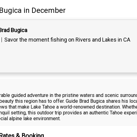
Bugica
in December
Brad Bugica
Savor the moment fishing on Rivers and Lakes in CA
able guided adventure in the pristine waters and scenic surroun
 beauty this region has to offer. Guide Brad Bugica shares his loc
ews that make Lake Tahoe a world-renowned destination. Whether 
ranquil setting, this outdoor trip provides an authentic Tahoe exp
ial alpine lake environment.
 Rates & Booking