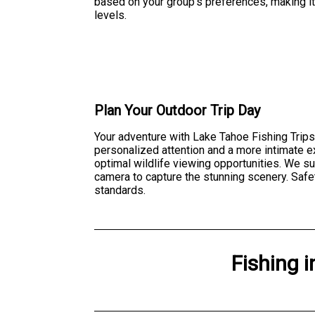
based on your group's preferences, making it 
levels.
Plan Your Outdoor Trip Day
Your adventure with Lake Tahoe Fishing Trips
personalized attention and a more intimate 
optimal wildlife viewing opportunities. We s
camera to capture the stunning scenery. Safet
standards.
Fishing
i