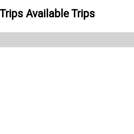
Trips Available Trips