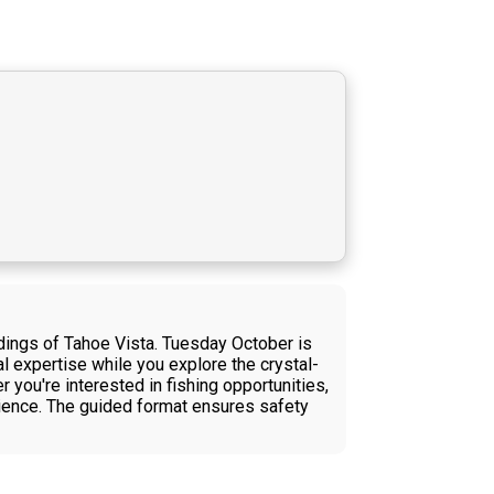
dings of Tahoe Vista. Tuesday October is
al expertise while you explore the crystal-
you're interested in fishing opportunities,
erience. The guided format ensures safety