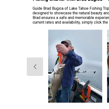
Guide Brad Bugica of Lake Tahoe Fishing Trip
designed to showcase the natural beauty and 
Brad ensures a safe and memorable experienc
current rates and availability, simply click th