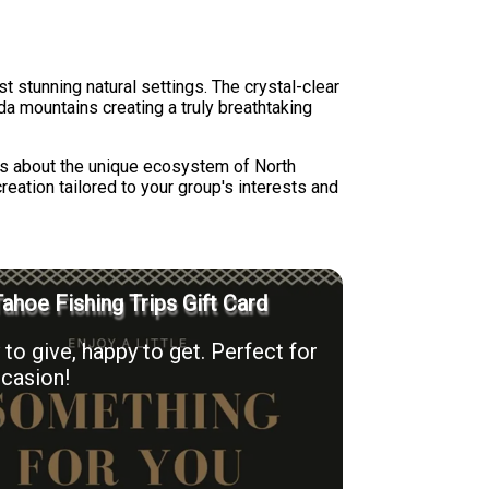
t stunning natural settings. The crystal-clear
a mountains creating a truly breathtaking
ts about the unique ecosystem of North
reation tailored to your group's interests and
ahoe Fishing Trips Gift Card
to give, happy to get. Perfect for
casion!