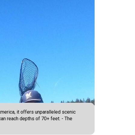
merica, it offers unparalleled scenic
 can reach depths of 70+ feet. - The