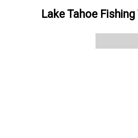
Lake Tahoe Fishing 