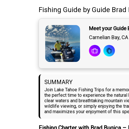
Fishing Guide
by
Guide
Brad 
Meet your Guide 
Carnelian Bay, CA
SUMMARY
Join Lake Tahoe Fishing Trips for a memor
the perfect time to experience the natural
clear waters and breathtaking mountain vi
wildlife viewing, or simply enjoying the t
and maximizes your enjoyment of this spec
Fishing Charter with Brad Bugica –