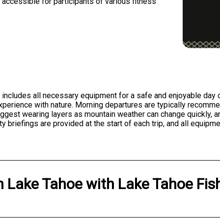
accessible for participants of various fitness
 includes all necessary equipment for a safe and enjoyable day 
experience with nature. Morning departures are typically recomm
uggest wearing layers as mountain weather can change quickly, an
y briefings are provided at the start of each trip, and all equip
n
Lake Tahoe
with
Lake Tahoe Fish