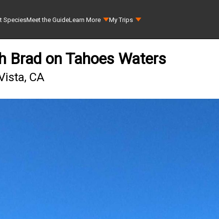
t Species
Meet the Guide
Learn More
My Trips
th Brad on Tahoes Waters
Vista, CA