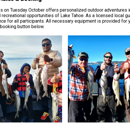
s on Tuesday October offers personalized outdoor adventures in 
recreational opportunities of Lake Tahoe. As a licensed local g
e for all participants. All necessary equipment is provided for
e booking button below.